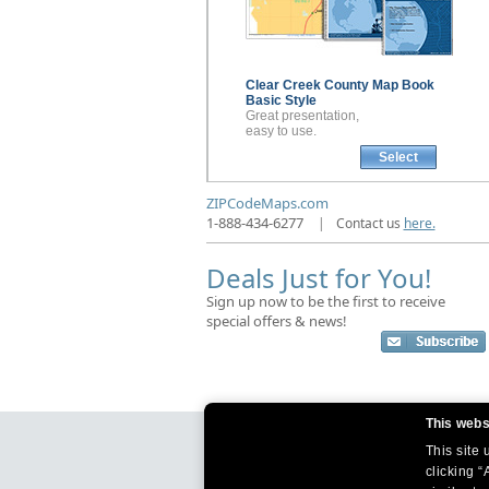
Clear Creek County
Map Book
Basic Style
Great presentation,
easy to use.
Select
ZIPCodeMaps.com
1-888-434-6277
|
Contact us
here.
Deals Just for You!
Sign up now to be the first to receive
special offers & news!
This webs
This site
clicking “