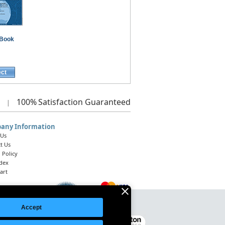
Book
ect
100%
Satisfaction Guaranteed
|
any Information
 Us
t Us
 Policy
ndex
art
Accept
Legal Notice
|
Site Index