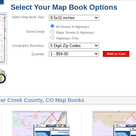
Select Your Map Book Options
Select Map Book Size:
All Streets & Highways
Street Detail:
Major Streets & Highways
Highways Only
Geography Boundary:
Add to Cart
Quantity:
ear Creek County, CO Map Books