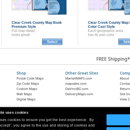
Clear Creek County
Map Book
Clear Creek County
Map 
Premium Style
Color Cast Style
Full map detail,
Each geographic area
looks great!
has its own color.
Select
Sel
FREE Shipping*
Shop
Other Great Sites
Comp
Postal Code Maps
MarketMAPS.com
About
Zip Code Maps
mapsales.com
Contac
Custom Maps
DaVinciBG.com
Return
Wall Maps
DeliveryMaps.com
Site I
Digital Maps
View C
ite uses cookies
 uses cookies to ensure you get the best experience. By
Headquarters:
10 First Street Wellsboro, PA 16901
West Coast Office:
18005 Skypark Circle, Suite 54 J, Irvine, CA 92614
Accept”, you agree to the use and storing of cookies and