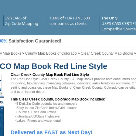
39 YEARS of
100% of FORTUNE 500
The Only
Zip Code Mapping
companies as clients
USPS CASS CERTIF
Compatible Source
00%
Satisfaction Guaranteed!
y Map Books
>
County Map Books of Colorado
>
Clear Creek County Map Books
 CO Map Book Red Line Style
Clear Creek County Map Book Red Line Style
The Red Line Style Clear Creek County, CO Map Books provide both consumers and bu
for driving, trip planning, managing deliveries, designing sales territories and more. O
setting and ocassion, these Map Books of Clear Creek County, Colorado can be utiliz
and even interior décor.
This Clear Creek County, Colorado Map Book Includes:
ty,
-5 Digit Zip Code boundaries and numbers
CO
-Easy to use Zip Code Index/Grid Locator
-Counties, Cities and Towns
-Interstate/US/State Highways
-Lakes, Rivers and water detail
Delivered as FAST as Next Day!