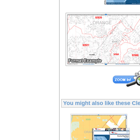
You might also like these
Cl