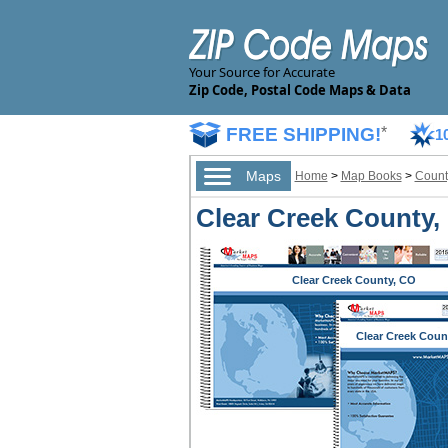
Your Source for Accurate
Zip Code, Postal Code Maps & Data
FREE SHIPPING!
*
1
Maps
Home
>
Map Books
>
Count
Clear Creek County,
Clear Creek County, CO
Clear Creek Coun