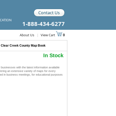
Contact Us
ICATION
1-888-434-6277
About Us
|
View Cart
0
>
Clear Creek County Map Book
In Stock
sinesses with the latest information available
ffering an extensive variety of maps for every
ed in business meetings, for educational purposes