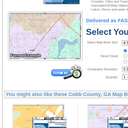
-Counties, Cities and Town
-Interstate/US/State Highw
-Lakes, Rivers and water de
Delivered as FAS
Select Yo
Select Map Book Size:
Street Detail:
Geography Boundary:
Quantity:
You might also like these
Cobb County, GA Map 