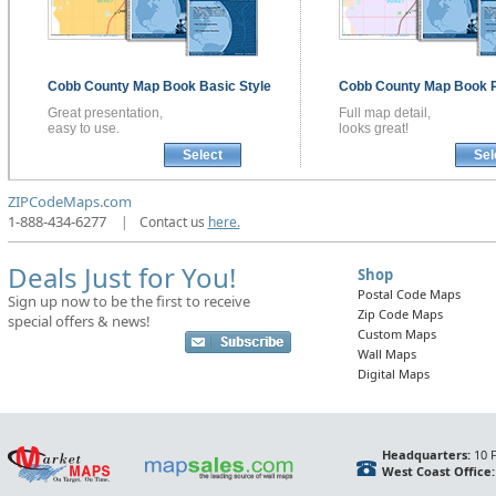
Cobb County
Map Book
Basic Style
Cobb County
Map Book
Great presentation,
Full map detail,
easy to use.
looks great!
Select
Sel
ZIPCodeMaps.com
1-888-434-6277
|
Contact us
here.
Deals Just for You!
Shop
Postal Code Maps
Sign up now to be the first to receive
Zip Code Maps
special offers & news!
Custom Maps
Wall Maps
Digital Maps
Headquarters:
10 F
West Coast Office: