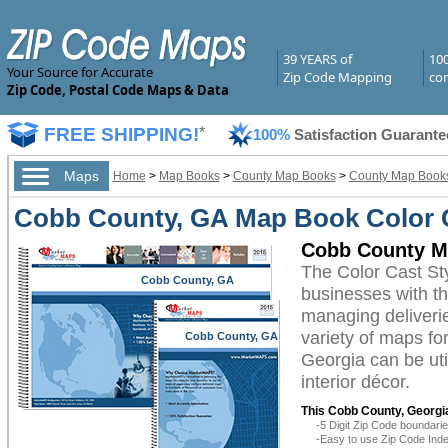
39 YEARS of
10
Your Source for Accurate
Zip Code Mapping
com
Zip Code, Postal Code Maps & Data
FREE SHIPPING!
*
100%
Satisfaction Guarante
Maps
Home
>
Map Books
>
County Map Books
>
County Map Books
Cobb County, GA Map Book Color C
Cobb County Ma
The Color Cast S
Cobb County, GA
businesses with the
managing deliverie
variety of maps f
Cobb County, GA
Georgia can be uti
interior décor.
This Cobb County, Georgi
-5 Digit Zip Code boundar
-Easy to use Zip Code Inde