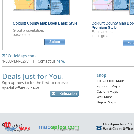
Colquitt County
Map Book
Basic Style
Colquitt County
Map Boo
Premium Style
Great presentation,
Full map detail,
easy to use.
looks great!
Select
Sel
ZIPCodeMaps.com
1-888-434-6277
|
Contact us
here.
Deals Just for You!
Shop
Postal Code Maps
Sign up now to be the first to receive
Zip Code Maps
special offers & news!
Custom Maps
Wall Maps
Digital Maps
Headquarters:
10 F
West Coast Office: