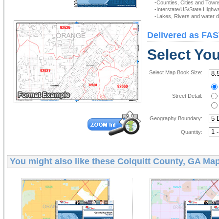
-Counties, Cities and Town
-Interstate/US/State Highw
-Lakes, Rivers and water de
Delivered as FAS
Select Yo
Select Map Book Size:
Street Detail:
Geography Boundary:
Quantity:
You might also like these
Colquitt County, GA Ma