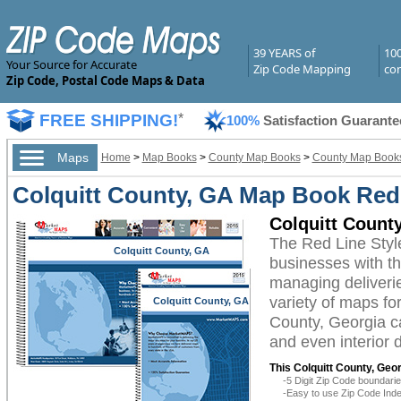
39 YEARS of
10
Your Source for Accurate
Zip Code Mapping
com
Zip Code, Postal Code Maps & Data
FREE SHIPPING!
*
100%
Satisfaction Guarante
Maps
Home
>
Map Books
>
County Map Books
>
County Map Books
Colquitt County, GA Map Book Red 
Colquitt Count
The Red Line Styl
Colquitt County, GA
businesses with the
managing deliverie
variety of maps fo
Colquitt County, GA
County, Georgia ca
and even interior 
This Colquitt County, Geo
-5 Digit Zip Code boundar
-Easy to use Zip Code Inde