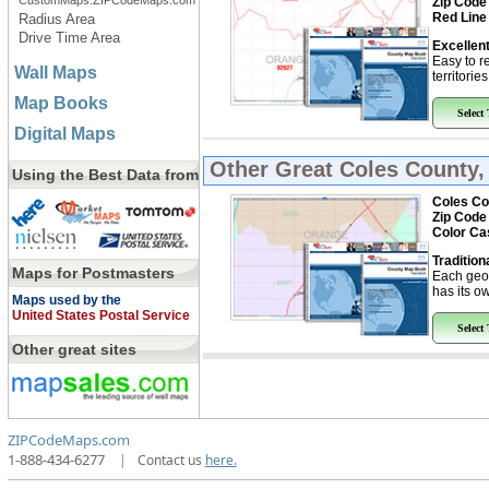
CustomMaps.ZIPCodeMaps.com
Zip Code
Red Line
Radius Area
Drive Time Area
Excellent
Easy to r
Wall Maps
territorie
Map Books
Select
Digital Maps
Other Great
Coles County,
Using the Best Data from
Coles Cou
Zip Code
Color Ca
Tradition
Maps for Postmasters
Each geo
has its ow
Maps used by the
United States Postal Service
Select
Other great sites
ZIPCodeMaps.com
1-888-434-6277
|
Contact us
here.