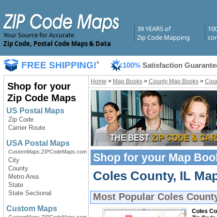
39 YEARS of
10
Your Source for Accurate
Zip Code Mapping
com
Zip Code, Postal Code Maps & Data
FREE SHIPPING!
*
100%
Satisfaction Guarante
Home
>
Map Books
>
County Map Books
>
Coun
Shop for your
Zip Code Maps
US Postal Maps
Zip Code
Carrier Route
USA Postal Maps
CustomMaps.ZIPCodeMaps.com
Shop for your
Map Boo
City
County
Coles County, IL Ma
Metro Area
State
State Sectional
Most Popular
Coles Count
Custom Maps
Coles Cou