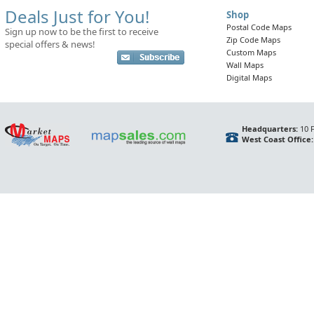
Deals Just for You!
Shop
Postal Code Maps
Sign up now to be the first to receive
Zip Code Maps
special offers & news!
Custom Maps
Wall Maps
Digital Maps
Headquarters:
10 F
West Coast Office: