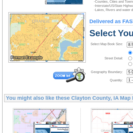
-Counties, Cities and Town
-Interstate/US/State Highw
-Lakes, Rivers and water de
Delivered as FAS
Select Yo
Select Map Book Size:
Street Detail:
Geography Boundary:
Quantity:
You might also like these
Clayton County, IA Map