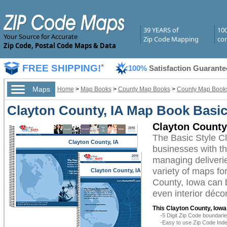
39 YEARS of
10
Your Source for Accurate
Zip Code Mapping
com
Zip Code, Postal Code Maps & Data
FREE SHIPPING!
*
100%
Satisfaction Guarante
Maps
Home
>
Map Books
>
County Map Books
>
County Map Books
Clayton County, IA Map Book Basic
Clayton County
The Basic Style C
Clayton County, IA
businesses with the
managing deliverie
variety of maps fo
Clayton County, IA
County, Iowa can b
even interior décor
This Clayton County, Iow
-5 Digit Zip Code boundar
-Easy to use Zip Code Inde