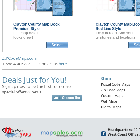
Clayton County
Map Book
Clayton County
Map Boo
Premium Style
Red Line Style
Full map detail,
Easy to read. Add your
looks great!
territories and locations
Select
Sel
ZIPCodeMaps.com
1-888-434-6277
|
Contact us
here.
Deals Just for You!
Shop
Postal Code Maps
Sign up now to be the first to receive
Zip Code Maps
special offers & news!
Custom Maps
Wall Maps
Digital Maps
Headquarters:
10 F
West Coast Office: