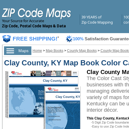
39 YEARS of
10
Your Source for Accurate
Zip Code Mapping
com
Zip Code, Postal Code Maps & Data
FREE SHIPPING!
*
100%
Satisfaction Guarante
Maps
Home
>
Map Books
>
County Map Books
>
County Map Books
Clay County, KY Map Book Color Ca
Clay County Ma
The Color Cast St
Clay County, KY
businesses with the
managing deliverie
variety of maps fo
Clay County, KY
Kentucky can be ut
interior décor.
This Clay County, Kentuc
-5 Digit Zip Code boundar
-Easy to use Zip Code Inde