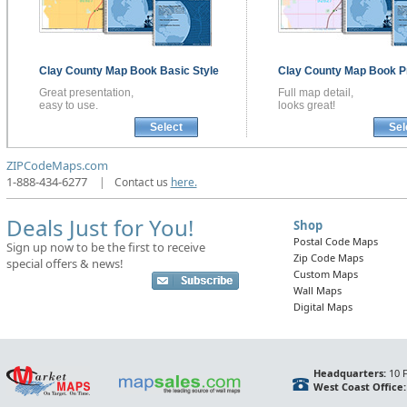
Clay County
Map Book
Basic Style
Clay County
Map Book
P
Great presentation,
Full map detail,
easy to use.
looks great!
Select
Sel
ZIPCodeMaps.com
1-888-434-6277
|
Contact us
here.
Deals Just for You!
Shop
Postal Code Maps
Sign up now to be the first to receive
Zip Code Maps
special offers & news!
Custom Maps
Wall Maps
Digital Maps
Headquarters:
10 F
West Coast Office: