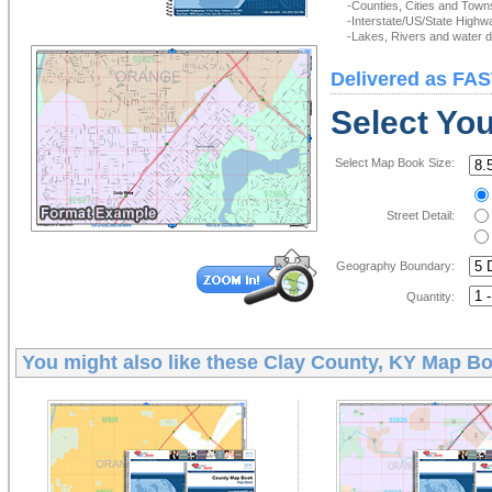
-Counties, Cities and Town
-Interstate/US/State Highw
-Lakes, Rivers and water de
Delivered as FAS
Select Yo
Select Map Book Size:
Street Detail:
Geography Boundary:
Quantity:
You might also like these
Clay County, KY Map B