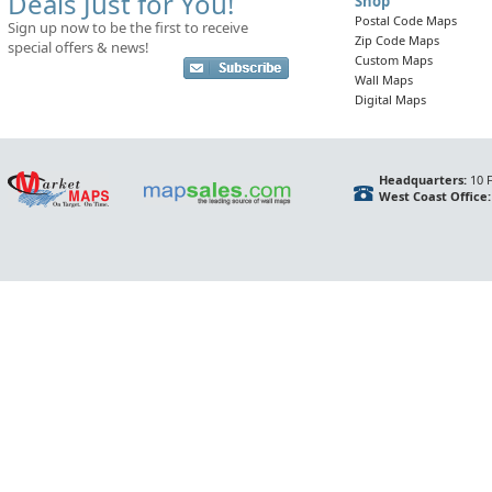
Deals Just for You!
Shop
Postal Code Maps
Sign up now to be the first to receive
Zip Code Maps
special offers & news!
Custom Maps
Wall Maps
Digital Maps
Headquarters:
10 F
West Coast Office: