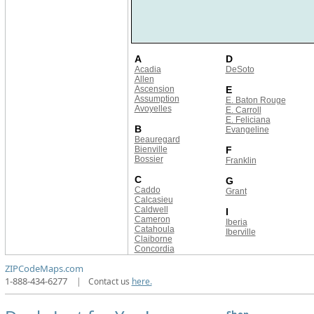
A
D
Acadia
DeSoto
Allen
Ascension
E
Assumption
E. Baton Rouge
Avoyelles
E. Carroll
E. Feliciana
B
Evangeline
Beauregard
Bienville
F
Bossier
Franklin
C
G
Caddo
Grant
Calcasieu
Caldwell
I
Cameron
Iberia
Catahoula
Iberville
Claiborne
Concordia
ZIPCodeMaps.com
1-888-434-6277
|
Contact us
here.