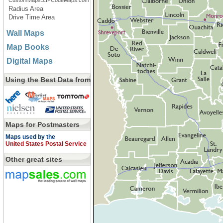
CustomMaps.ZIPCodeMaps.com
Radius Area
Drive Time Area
Wall Maps
Map Books
Digital Maps
Using the Best Data from
Maps for Postmasters
Maps used by the
United States Postal Service
Other great sites