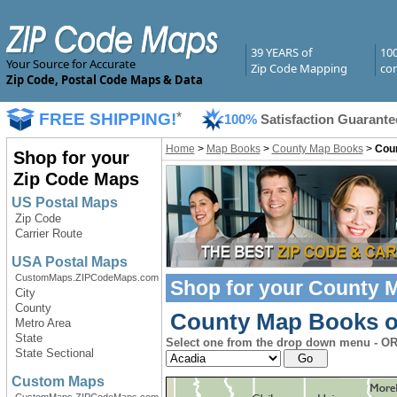
39 YEARS of
10
Your Source for Accurate
Zip Code Mapping
com
Zip Code, Postal Code Maps & Data
FREE SHIPPING!
*
100%
Satisfaction Guarante
Home
>
Map Books
>
County Map Books
>
Coun
Shop for your
Zip Code Maps
US Postal Maps
Zip Code
Carrier Route
USA Postal Maps
CustomMaps.ZIPCodeMaps.com
Shop for your
County 
City
County
County Map Books of 
Metro Area
State
Select one from the drop down menu - OR
State Sectional
Custom Maps