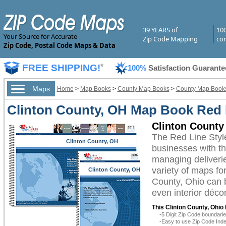
39 YEARS of
10
Your Source for Accurate
Zip Code Mapping
com
Zip Code, Postal Code Maps & Data
FREE SHIPPING!
*
100%
Satisfaction Guarante
Maps
Home
>
Map Books
>
County Map Books
>
County Map Books
Clinton County, OH Map Book Red L
Clinton County
The Red Line Styl
Clinton County, OH
businesses with the
managing deliverie
variety of maps fo
Clinton County, OH
County, Ohio can b
even interior décor
This Clinton County, Ohio
-5 Digit Zip Code boundar
-Easy to use Zip Code Inde