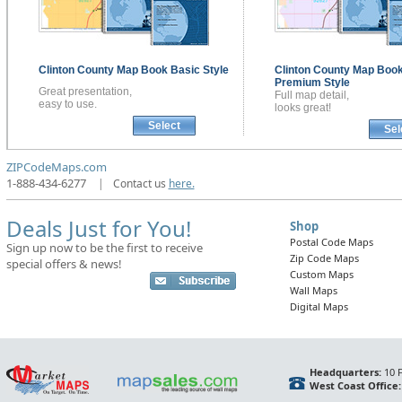
Clinton County
Map Book
Basic Style
Clinton County
Map Boo
Premium Style
Great presentation,
Full map detail,
easy to use.
looks great!
Select
Sel
ZIPCodeMaps.com
1-888-434-6277
|
Contact us
here.
Deals Just for You!
Shop
Postal Code Maps
Sign up now to be the first to receive
Zip Code Maps
special offers & news!
Custom Maps
Wall Maps
Digital Maps
Headquarters:
10 F
West Coast Office: