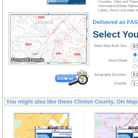
-Counties, Cities and Town
-Interstate/US/State Highw
-Lakes, Rivers and water de
Delivered as FAS
Select Yo
Select Map Book Size:
Street Detail:
Geography Boundary:
Quantity:
You might also like these
Clinton County, OH Ma