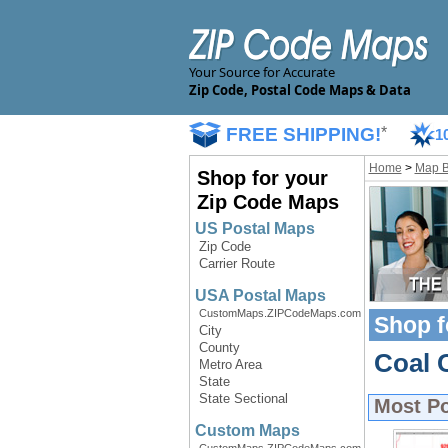
Your Source for Accurate
Zip Code, Postal Code Maps & Data
FREE SHIPPING!
*
1
Home
>
Map 
Shop for your
Zip Code Maps
US Postal Maps
Zip Code
Carrier Route
USA Postal Maps
CustomMaps.ZIPCodeMaps.com
Shop f
City
County
Coal 
Metro Area
State
State Sectional
Most P
Custom Maps