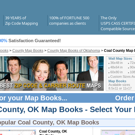
39 YEARS of
100% of FORTUNE 500
The Only
Zip Code Mapping
companies as clients
USPS CASS CERTIF
Compatible Source
00%
Satisfaction Guaranteed!
Books
>
County Map Books
>
County Map Books of Oklahoma
>
Coal County Map
Wall Map Sizes
36x48 in
72x
48x64 in
90x
60x80 in
108
Custom Sizes Ava
Map Books
Available sizes
8.5x11 or 11x17
or your
Map Books
...
Order
County, OK Map Books - Select Your
opular
Coal County, OK Map Books
Coal County, OK