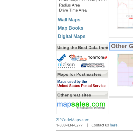
CustomMaps.ZIPCodeMaps.com
Radius Area
Drive Time Area
Wall Maps
Map Books
Digital Maps
Other 
Using the Best Data from
Maps for Postmasters
Maps used by the
United States Postal Service
Other great sites
ZIPCodeMaps.com
1-888-434-6277
|
Contact us
here.