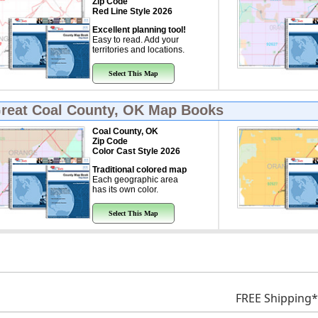
Zip Code
Red Line Style 2026
Excellent planning tool!
Easy to read. Add your
territories and locations.
Select This Map
Great
Coal County, OK Map Books
Coal County, OK
Zip Code
Color Cast Style 2026
Traditional colored map
Each geographic area
has its own color.
Select This Map
FREE Shipping*