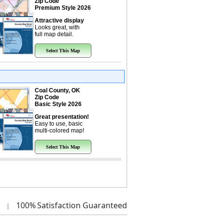
Zip Code
Premium Style 2026
Attractive display
Looks great, with
full map detail.
Select This Map
Coal County, OK
Zip Code
Basic Style 2026
Great presentation!
Easy to use, basic
multi-colored map!
Select This Map
100%
Satisfaction Guaranteed
|