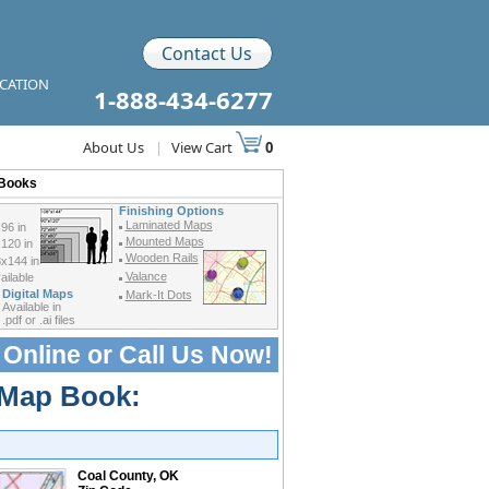
Contact Us
ICATION
1-888-434-6277
About Us
|
View Cart
0
 Books
Finishing Options
Laminated Maps
96 in
Mounted Maps
120 in
Wooden Rails
x144 in
Valance
ilable
Digital Maps
Mark-It Dots
Available in
.pdf or .ai files
 Online or
Call Us Now!
 Map Book:
Coal County, OK