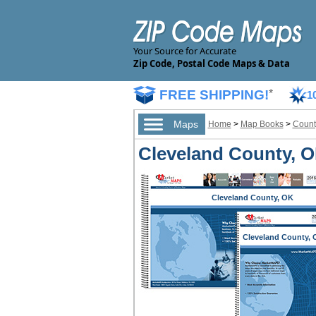
Your Source for Accurate
Zip Code, Postal Code Maps & Data
FREE SHIPPING!
*
1
Maps
Home
>
Map Books
>
Count
Cleveland County, O
Cleveland County, OK
Cleveland County, 