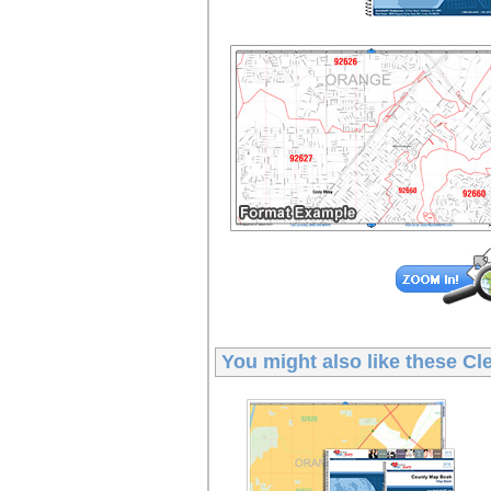
You might also like these
Cl