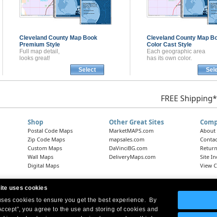
Cleveland County
Map Book
Cleveland County
Map B
Premium Style
Color Cast Style
Full map detail,
Each geographic area
looks great!
has its own color.
Select
Sel
FREE Shipping*
Shop
Other Great Sites
Comp
Postal Code Maps
MarketMAPS.com
About
Zip Code Maps
mapsales.com
Contac
Custom Maps
DaVinciBG.com
Return
Wall Maps
DeliveryMaps.com
Site I
Digital Maps
View C
ite uses cookies
 uses cookies to ensure you get the best experience. By
Headquarters:
10 First Street Wellsboro, PA 16901
West Coast Office:
18005 Skypark Circle, Suite 54 J, Irvine, CA 92614
Accept”, you agree to the use and storing of cookies and