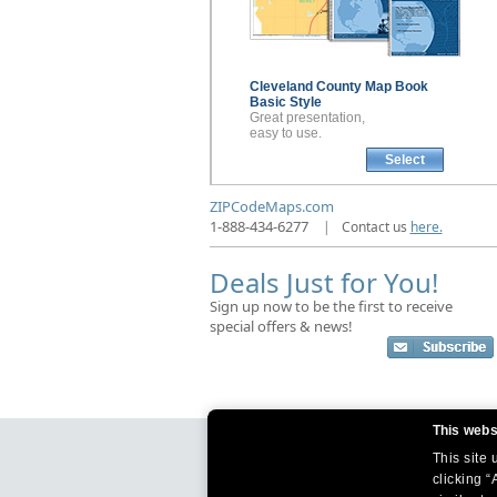
Cleveland County
Map Book
Basic Style
Great presentation,
easy to use.
Select
ZIPCodeMaps.com
1-888-434-6277
|
Contact us
here.
Deals Just for You!
Sign up now to be the first to receive
special offers & news!
This webs
This site
clicking “