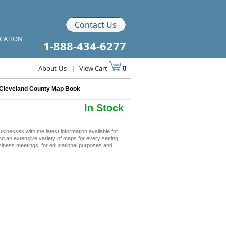
Contact Us
ICATION
1-888-434-6277
About Us
|
View Cart
0
Cleveland County Map Book
In Stock
esses with the latest information available for
ing an extensive variety of maps for every setting
siness meetings, for educational purposes and