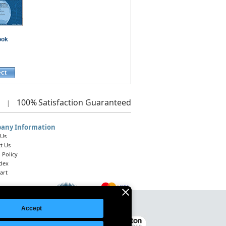
ook
ect
100%
Satisfaction Guaranteed
|
any Information
 Us
t Us
 Policy
ndex
art
Accept
Legal Notice
|
Site Index