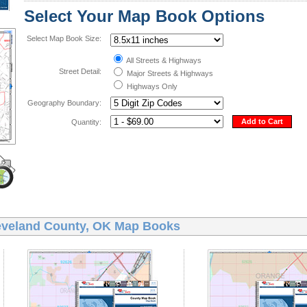
Select Your Map Book Options
Select Map Book Size:
All Streets & Highways
Street Detail:
Major Streets & Highways
Highways Only
Geography Boundary:
Add to Cart
Quantity:
eveland County, OK Map Books