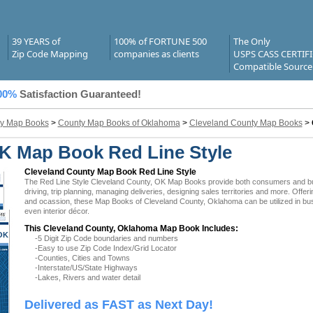
39 YEARS of
100% of FORTUNE 500
The Only
Zip Code Mapping
companies as clients
USPS CASS CERTIF
Compatible Source
00%
Satisfaction Guaranteed!
y Map Books
>
County Map Books of Oklahoma
>
Cleveland County Map Books
>
K Map Book Red Line Style
Cleveland County Map Book Red Line Style
The Red Line Style Cleveland County, OK Map Books provide both consumers and busin
driving, trip planning, managing deliveries, designing sales territories and more. Offer
and ocassion, these Map Books of Cleveland County, Oklahoma can be utilized in bu
even interior décor.
This Cleveland County, Oklahoma Map Book Includes:
OK
-5 Digit Zip Code boundaries and numbers
-Easy to use Zip Code Index/Grid Locator
-Counties, Cities and Towns
-Interstate/US/State Highways
-Lakes, Rivers and water detail
Delivered as FAST as Next Day!