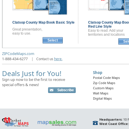
Clatsop County
Map Book
Basic Style
Clatsop County
Map Boo
Red Line Style
Great presentation,
Easy to read. Add your
easy to use.
territories and locations
Select
Sel
ZIPCodeMaps.com
1-888-434-6277
|
Contact us
here.
Deals Just for You!
Shop
Postal Code Maps
Sign up now to be the first to receive
Zip Code Maps
special offers & news!
Custom Maps
Wall Maps
Digital Maps
Headquarters:
10 F
West Coast Office: