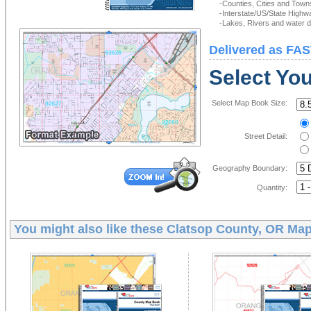
-Counties, Cities and Town
-Interstate/US/State Highw
-Lakes, Rivers and water de
Delivered as FAS
Select Yo
Select Map Book Size:
Street Detail:
Geography Boundary:
Quantity:
You might also like these
Clatsop County, OR Ma