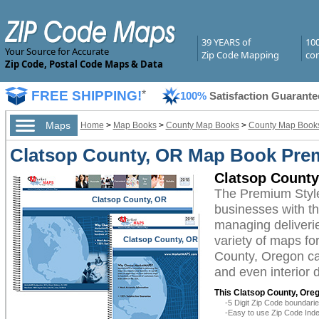
39 YEARS of
10
Your Source for Accurate
Zip Code Mapping
com
Zip Code, Postal Code Maps & Data
FREE SHIPPING!
*
100%
Satisfaction Guarante
Maps
Home
>
Map Books
>
County Map Books
>
County Map Books
Clatsop County, OR Map Book Pre
Clatsop Count
The Premium Styl
Clatsop County, OR
businesses with the
managing deliverie
variety of maps fo
Clatsop County, OR
County, Oregon can
and even interior 
This Clatsop County, Ore
-5 Digit Zip Code boundar
-Easy to use Zip Code Inde