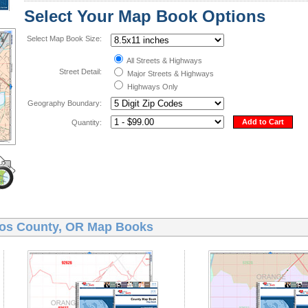
Select Your Map Book Options
Select Map Book Size:
All Streets & Highways
Street Detail:
Major Streets & Highways
Highways Only
Geography Boundary:
Add to Cart
Quantity:
os County, OR Map Books