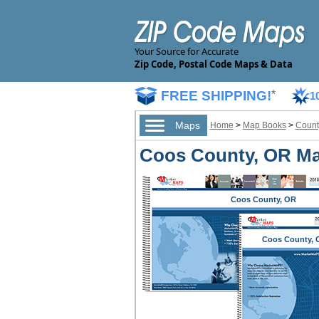
Your Source for Accurate
Zip Code, Postal Code Maps & Data
FREE SHIPPING!
*
1
Maps
Home
>
Map Books
>
Count
Coos County, OR Ma
Coos County, OR
Coos County, 