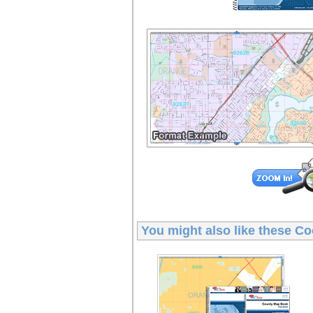
You might also like these
Co