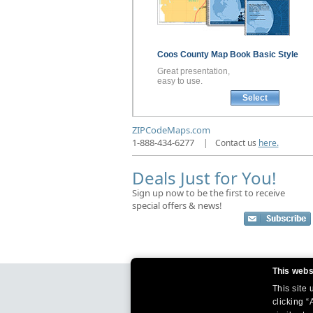
Coos County
Map Book
Basic Style
Great presentation,
easy to use.
Select
ZIPCodeMaps.com
1-888-434-6277
|
Contact us
here.
Deals Just for You!
Sign up now to be the first to receive
special offers & news!
This webs
This site
clicking “