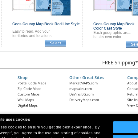
Coos County
Map Book
Red Line Style
Coos County
Map Book
Color Cast Style
Easy to read. Add your
Each geographic area
territories and locations
has its own color.
Select
Sel
FREE Shipping*
Shop
Other Great Sites
Comp
Postal Code Maps
MarketMAPS.com
About
Zip Code Maps
mapsales.com
Contac
Custom Maps
DaVinciBG.com
Return
Wall Maps
DeliveryMaps.com
Site I
Digital Maps
View C
ite uses cookies
 uses cookies to ensure you get the best experience. By
Headquarters:
10 First Street Wellsboro, PA 16901
West Coast Office:
18005 Skypark Circle, Suite 54 J, Irvine, CA 92614
Accept”, you agree to the use and storing of cookies and