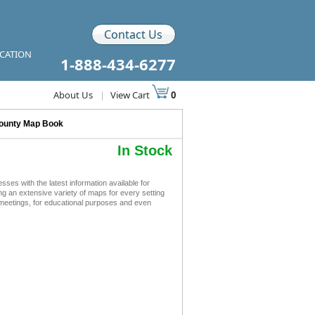
Contact Us
ICATION
1-888-434-6277
About Us
|
View Cart
0
ounty Map Book
In Stock
 with the latest information available for
ing an extensive variety of maps for every setting
meetings, for educational purposes and even