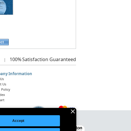
ect
100%
Satisfaction Guaranteed
|
any Information
 Us
t Us
 Policy
ndex
art
Accept
Legal Notice
|
Site Index