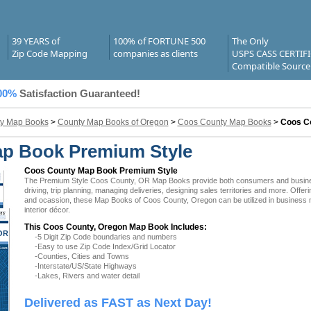
39 YEARS of
100% of FORTUNE 500
The Only
Zip Code Mapping
companies as clients
USPS CASS CERTIF
Compatible Source
00%
Satisfaction Guaranteed!
y Map Books
>
County Map Books of Oregon
>
Coos County Map Books
>
Coos C
p Book Premium Style
Coos County Map Book Premium Style
The Premium Style Coos County, OR Map Books provide both consumers and businesses
driving, trip planning, managing deliveries, designing sales territories and more. Offer
and ocassion, these Map Books of Coos County, Oregon can be utilized in business 
interior décor.
This Coos County, Oregon Map Book Includes:
OR
-5 Digit Zip Code boundaries and numbers
-Easy to use Zip Code Index/Grid Locator
-Counties, Cities and Towns
-Interstate/US/State Highways
-Lakes, Rivers and water detail
Delivered as FAST as Next Day!