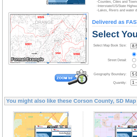
-Counties, Cities and Town
-Interstate/US/State Highw
-Lakes, Rivers and water de
Delivered as FAS
Select Yo
Select Map Book Size:
Street Detail:
Geography Boundary:
Quantity:
You might also like these
Corson County, SD Map