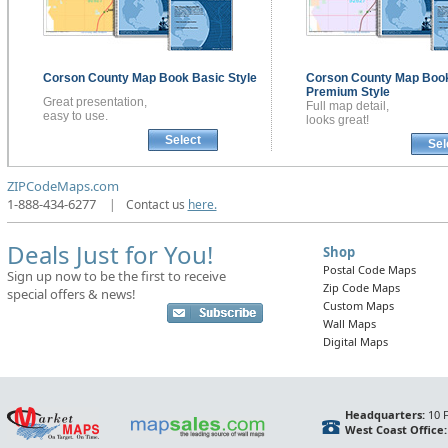
Corson County
Map Book
Basic Style
Corson County
Map Boo
Premium Style
Great presentation,
Full map detail,
easy to use.
looks great!
Select
Sel
ZIPCodeMaps.com
1-888-434-6277
|
Contact us
here.
Deals Just for You!
Shop
Postal Code Maps
Sign up now to be the first to receive
Zip Code Maps
special offers & news!
Custom Maps
Wall Maps
Digital Maps
Headquarters:
10 F
West Coast Office: