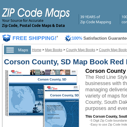
39 YEARS of
10
Your Source for Accurate
Zip Code Mapping
com
Zip Code, Postal Code Maps & Data
FREE SHIPPING!
*
100%
Satisfaction Guarante
Maps
Home
>
Map Books
>
County Map Books
>
County Map Books
Corson County, SD Map Book Red L
Corson County 
The Red Line Sty
Corson County, SD
businesses with the
managing deliverie
variety of maps fo
Corson County, SD
County, South Dako
purposes and even 
This Corson County, Sout
-5 Digit Zip Code boundar
-Easy to use Zip Code Inde