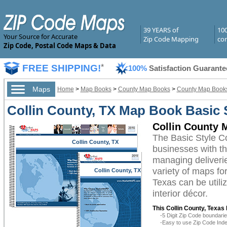
39 YEARS of
10
Your Source for Accurate
Zip Code Mapping
com
Zip Code, Postal Code Maps & Data
FREE SHIPPING!
*
100%
Satisfaction Guarante
Maps
Home
>
Map Books
>
County Map Books
>
County Map Books
Collin County, TX Map Book Basic 
Collin County 
The Basic Style C
Collin County, TX
businesses with the
managing deliverie
variety of maps fo
Collin County, TX
Texas can be utili
interior décor.
This Collin County, Texas
-5 Digit Zip Code boundar
-Easy to use Zip Code Inde