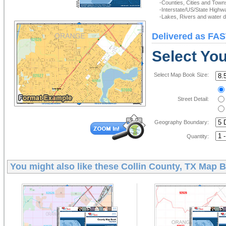
-Counties, Cities and Town
-Interstate/US/State Highw
-Lakes, Rivers and water de
Delivered as FAS
Select Yo
Select Map Book Size:
Street Detail:
Geography Boundary:
Quantity:
You might also like these
Collin County, TX Map 