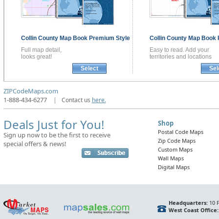
Collin County
Map Book
Premium Style
Collin County
Map Book
Full map detail,
Easy to read. Add your
looks great!
territories and locations
Select
Sel
ZIPCodeMaps.com
1-888-434-6277
|
Contact us
here.
Deals Just for You!
Shop
Postal Code Maps
Sign up now to be the first to receive
Zip Code Maps
special offers & news!
Custom Maps
Wall Maps
Digital Maps
Headquarters:
10 F
West Coast Office: