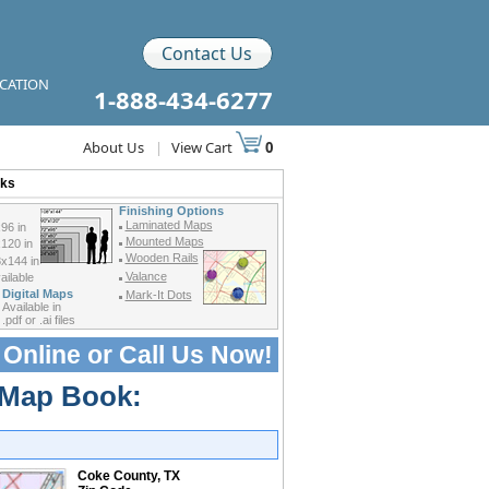
Contact Us
ICATION
1-888-434-6277
About Us
|
View Cart
0
oks
Finishing Options
Laminated Maps
96 in
Mounted Maps
120 in
Wooden Rails
x144 in
Valance
ilable
Digital Maps
Mark-It Dots
Available in
.pdf or .ai files
 Online or
Call Us Now!
 Map Book:
Coke County, TX