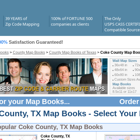
39 YEARS of
100% of FORTUNE 500
The Only
Zip Code Mapping
companies as clients
USPS CASS CERTIF
Compatible Source
00%
Satisfaction Guaranteed!
Books
>
County Map Books
>
County Map Books of Texas
>
Coke County Map Bo
Wall Map Sizes
36x48 in
72x
48x64 in
90x
60x80 in
108
Custom Sizes Ava
Map Books
Available sizes
8.5x11 or 11x17
or your
Map Books
...
Order
County, TX Map Books - Select Your
opular
Coke County, TX Map Books
Coke County, TX