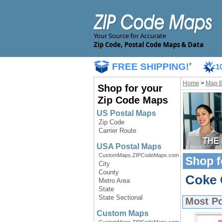
Your Source for Accurate
Zip Code, Postal Code Maps & Data
FREE SHIPPING!
*
1
Home
>
Map 
Shop for your
Zip Code Maps
US Postal Maps
Zip Code
Carrier Route
USA Postal Maps
CustomMaps.ZIPCodeMaps.com
Shop f
City
County
Coke 
Metro Area
State
State Sectional
Most P
Custom Maps