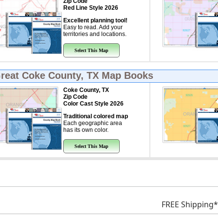
Zip Code
Red Line Style 2026
Excellent planning tool!
Easy to read. Add your
territories and locations.
Select This Map
Great
Coke County, TX Map Books
Coke County, TX
Zip Code
Color Cast Style 2026
Traditional colored map
Each geographic area
has its own color.
Select This Map
FREE Shipping*