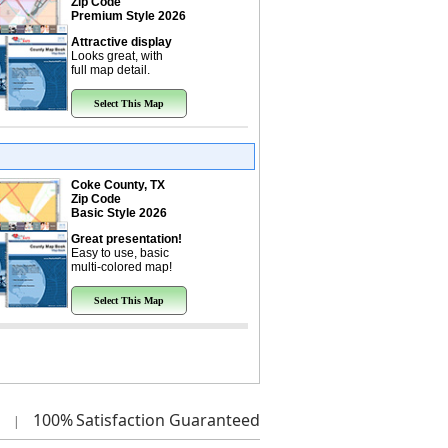
Zip Code
Premium Style 2026
Attractive display
Looks great, with
full map detail.
Select This Map
Coke County, TX
Zip Code
Basic Style 2026
Great presentation!
Easy to use, basic
multi-colored map!
Select This Map
100%
Satisfaction Guaranteed
|