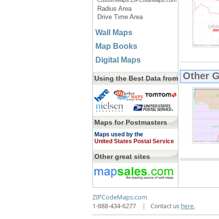
CustomMaps.ZIPCodeMaps.com
Radius Area
Drive Time Area
Wall Maps
Map Books
Digital Maps
Other 
Using the Best Data from
Maps for Postmasters
Maps used by the
United States Postal Service
Other great sites
ZIPCodeMaps.com
1-888-434-6277
|
Contact us
here.