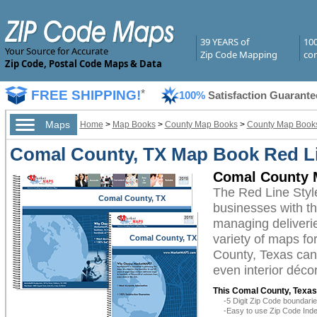
39 YEARS of
10
Your Source for Accurate
Zip Code Mapping
com
Zip Code, Postal Code Maps & Data
FREE SHIPPING!
*
100%
Satisfaction Guarante
Maps
Home
>
Map Books
>
County Map Books
>
County Map Books
Comal County, TX Map Book Red Li
Comal County 
The Red Line Sty
Comal County, TX
businesses with the
managing deliverie
variety of maps f
Comal County, TX
County, Texas can 
even interior décor
This Comal County, Texas
-5 Digit Zip Code boundar
-Easy to use Zip Code Inde