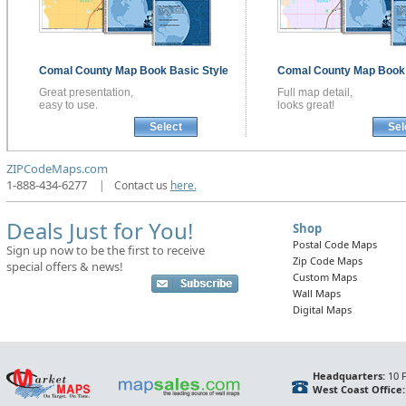
Comal County
Map Book
Basic Style
Comal County
Map Boo
Great presentation,
Full map detail,
easy to use.
looks great!
Select
Sel
ZIPCodeMaps.com
1-888-434-6277
|
Contact us
here.
Deals Just for You!
Shop
Postal Code Maps
Sign up now to be the first to receive
Zip Code Maps
special offers & news!
Custom Maps
Wall Maps
Digital Maps
Headquarters:
10 F
West Coast Office: