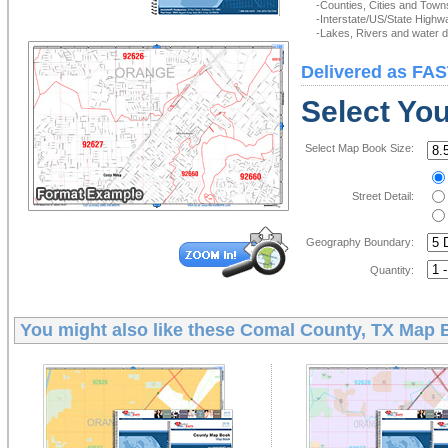
-Counties, Cities and Town
-Interstate/US/State Highw
-Lakes, Rivers and water de
Delivered as FAS
Select Yo
Select Map Book Size:
Street Detail:
Geography Boundary:
Quantity:
You might also like these
Comal County, TX Map 