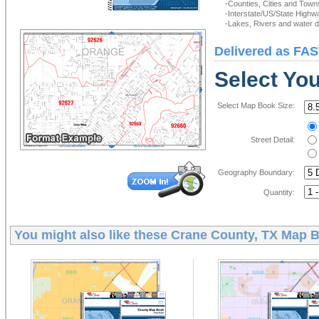
-Counties, Cities and Town
-Interstate/US/State Highw
-Lakes, Rivers and water de
Delivered as FAS
Select Yo
Select Map Book Size:
Street Detail:
Geography Boundary:
Quantity:
You might also like these
Crane County, TX Map 