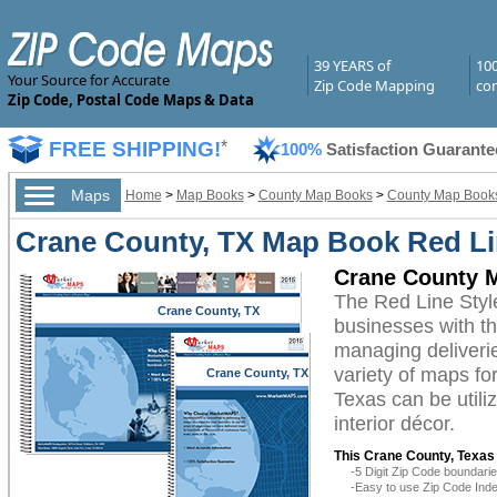
39 YEARS of
10
Your Source for Accurate
Zip Code Mapping
com
Zip Code, Postal Code Maps & Data
FREE SHIPPING!
*
100%
Satisfaction Guarante
Maps
Home
>
Map Books
>
County Map Books
>
County Map Books
Crane County, TX Map Book Red Li
Crane County M
The Red Line Sty
Crane County, TX
businesses with the
managing deliverie
variety of maps fo
Crane County, TX
Texas can be utili
interior décor.
This Crane County, Texas
-5 Digit Zip Code boundar
-Easy to use Zip Code Inde