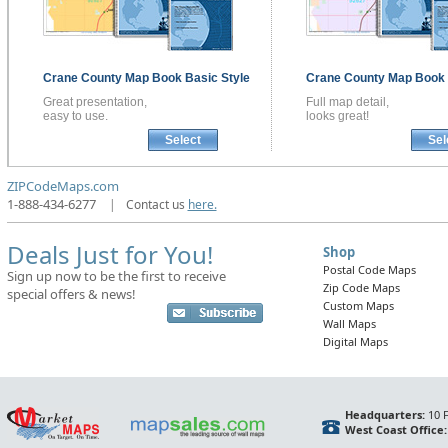
Crane County
Map Book
Basic Style
Crane County
Map Book
Great presentation,
Full map detail,
easy to use.
looks great!
Select
Sel
ZIPCodeMaps.com
1-888-434-6277
|
Contact us
here.
Deals Just for You!
Shop
Postal Code Maps
Sign up now to be the first to receive
Zip Code Maps
special offers & news!
Custom Maps
Wall Maps
Digital Maps
Headquarters:
10 F
West Coast Office: