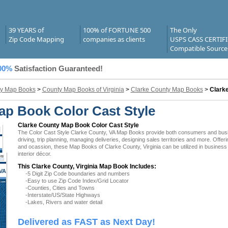
39 YEARS of
100% of FORTUNE 500
The Only
Zip Code Mapping
companies as clients
USPS CASS CERTIF
Compatible Source
00%
Satisfaction Guaranteed!
y Map Books
>
County Map Books of Virginia
>
Clarke County Map Books
>
Clark
ap Book Color Cast Style
Clarke County Map Book Color Cast Style
The Color Cast Style Clarke County, VA Map Books provide both consumers and busines
driving, trip planning, managing deliveries, designing sales territories and more. Offer
and ocassion, these Map Books of Clarke County, Virginia can be utilized in busines
interior décor.
This Clarke County, Virginia Map Book Includes:
 VA
-5 Digit Zip Code boundaries and numbers
-Easy to use Zip Code Index/Grid Locator
-Counties, Cities and Towns
-Interstate/US/State Highways
-Lakes, Rivers and water detail
Delivered as FAST as Next Day!