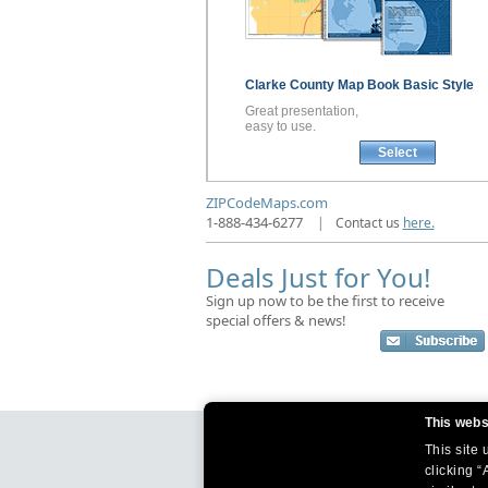
Clarke County
Map Book
Basic Style
Great presentation,
easy to use.
Select
ZIPCodeMaps.com
1-888-434-6277
|
Contact us
here.
Deals Just for You!
Sign up now to be the first to receive
special offers & news!
This webs
This site
clicking “