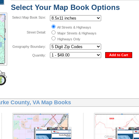
Select Your Map Book Options
Select Map Book Size:
All Streets & Highways
Street Detail:
Major Streets & Highways
Highways Only
Geography Boundary:
Add to Cart
Quantity:
arke County, VA Map Books