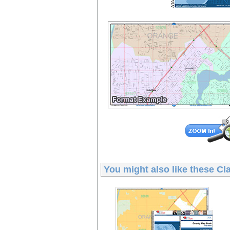
You might also like these
Cl