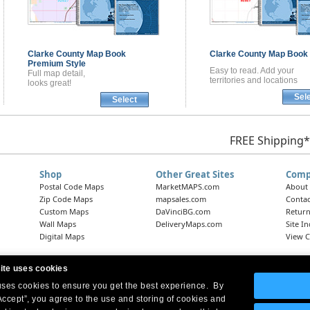
Clarke County
Map Book
Clarke County
Map Book
Premium Style
Easy to read. Add your
Full map detail,
territories and locations
looks great!
Sel
Select
FREE Shipping*
Shop
Other Great Sites
Comp
Postal Code Maps
MarketMAPS.com
About
Zip Code Maps
mapsales.com
Contac
Custom Maps
DaVinciBG.com
Return
Wall Maps
DeliveryMaps.com
Site I
Digital Maps
View C
ite uses cookies
 uses cookies to ensure you get the best experience. By
Headquarters:
10 First Street Wellsboro, PA 16901
West Coast Office:
18005 Skypark Circle, Suite 54 J, Irvine, CA 92614
Accept”, you agree to the use and storing of cookies and