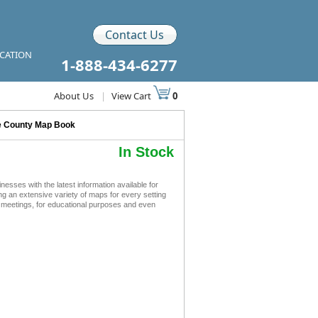
Contact Us
ICATION
1-888-434-6277
About Us
|
View Cart
0
e County Map Book
In Stock
ses with the latest information available for
ing an extensive variety of maps for every setting
s meetings, for educational purposes and even