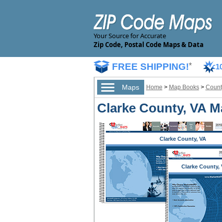
Your Source for Accurate
Zip Code, Postal Code Maps & Data
FREE SHIPPING!
*
1
Maps
Home
>
Map Books
>
Count
Clarke County, VA M
Clarke County, VA
Clarke County,