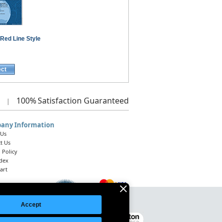
Red Line Style
ect
100%
Satisfaction Guaranteed
|
any Information
 Us
t Us
 Policy
ndex
art
Accept
Legal Notice
|
Site Index