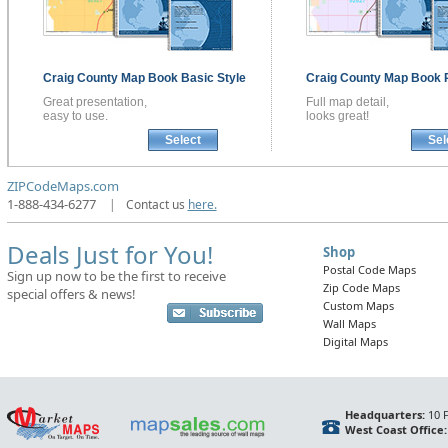
Craig County
Map Book
Basic Style
Craig County
Map Book
Great presentation,
Full map detail,
easy to use.
looks great!
Select
Sel
ZIPCodeMaps.com
1-888-434-6277
|
Contact us
here.
Deals Just for You!
Shop
Postal Code Maps
Sign up now to be the first to receive
Zip Code Maps
special offers & news!
Custom Maps
Wall Maps
Digital Maps
Headquarters:
10 F
West Coast Office: