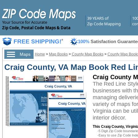
39 YEARS of
10
Your Source for Accurate
Zip Code Mapping
com
Zip Code, Postal Code Maps & Data
FREE SHIPPING!
*
100%
Satisfaction Guarante
Maps
Home
>
Map Books
>
County Map Books
>
County Map Books 
Craig County, VA Map Book Red Lin
Craig County M
The Red Line Styl
Craig County, VA
businesses with the
managing deliverie
variety of maps fo
Craig County, VA
Virginia can be ut
interior décor.
This Craig County, Virgin
-5 Digit Zip Code boundar
-Easy to use Zip Code Inde