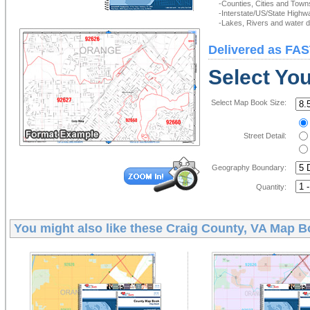
-Counties, Cities and Town
-Interstate/US/State Highw
-Lakes, Rivers and water de
Delivered as FAS
Select Yo
Select Map Book Size:
Street Detail:
Geography Boundary:
Quantity:
You might also like these
Craig County, VA Map B