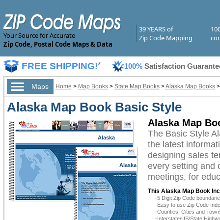
39 YEARS of
10
Your Source for Accurate
Zip Code Mapping
com
Zip Code, Postal Code Maps & Data
FREE SHIPPING!
*
100%
Satisfaction Guarante
Maps
Home
>
Map Books
>
State Map Books
>
Alaska Map Books
Alaska Map Book Basic Style
Alaska Map Boo
The Basic Style A
Alaska
the latest informat
designing sales te
every setting and 
Alaska
meetings, for educ
This Alaska Map Book Inc
-5 Digit Zip Code boundar
-Easy to use Zip Code Inde
-Counties, Cities and Town
-Interstate/US/State Highw