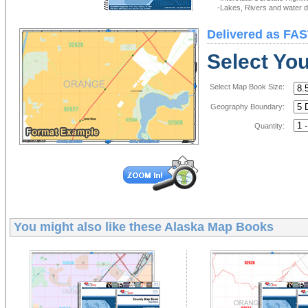
-Lakes, Rivers and water de
Delivered as FAS
Select Yo
Select Map Book Size:
Geography Boundary:
Quantity:
You might also like these
Alaska Map Books