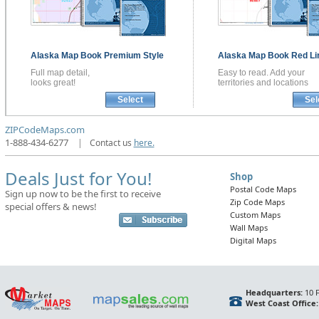
Alaska
Map Book
Premium Style
Alaska
Map Book
Red Li
Full map detail,
Easy to read. Add your
looks great!
territories and locations
Select
Sel
ZIPCodeMaps.com
1-888-434-6277
|
Contact us
here.
Deals Just for You!
Shop
Postal Code Maps
Sign up now to be the first to receive
Zip Code Maps
special offers & news!
Custom Maps
Wall Maps
Digital Maps
Headquarters:
10 F
West Coast Office: