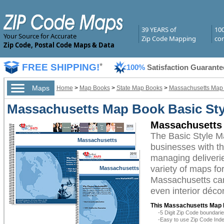
39 YEARS of
10
Your Source for Accurate
Zip Code Mapping
com
Zip Code, Postal Code Maps & Data
FREE SHIPPING!
*
100%
Satisfaction Guarante
Maps
Home
>
Map Books
>
State Map Books
>
Massachusetts Map
Massachusetts Map Book Basic Sty
Massachusetts 
The Basic Style 
Massachusetts
businesses with the
managing deliverie
variety of maps fo
Massachusetts
Massachusetts can 
even interior décor
This Massachusetts Map 
-5 Digit Zip Code boundar
-Easy to use Zip Code Inde