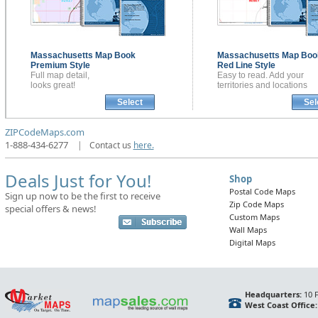
Massachusetts
Map Book
Massachusetts
Map Boo
Premium Style
Red Line Style
Full map detail,
Easy to read. Add your
looks great!
territories and locations
Select
Sel
ZIPCodeMaps.com
1-888-434-6277
|
Contact us
here.
Deals Just for You!
Shop
Postal Code Maps
Sign up now to be the first to receive
Zip Code Maps
special offers & news!
Custom Maps
Wall Maps
Digital Maps
Headquarters:
10 F
West Coast Office: