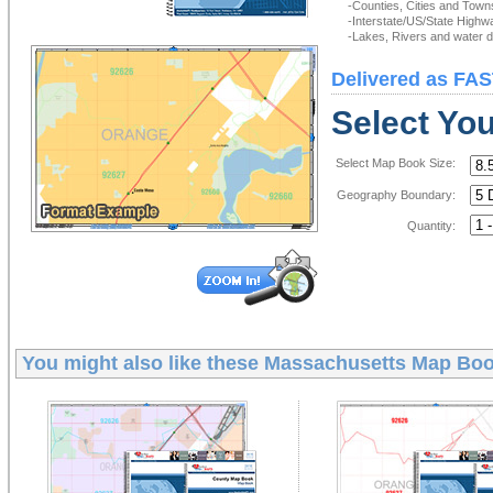
-Counties, Cities and Town
-Interstate/US/State Highw
-Lakes, Rivers and water de
Delivered as FAS
Select Yo
Select Map Book Size:
Geography Boundary:
Quantity:
You might also like these
Massachusetts Map Bo