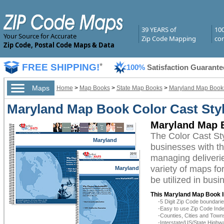
39 YEARS of
10
Your Source for Accurate
Zip Code Mapping
com
Zip Code, Postal Code Maps & Data
FREE SHIPPING!
*
100%
Satisfaction Guarante
Maps
Home
>
Map Books
>
State Map Books
>
Maryland Map Book
Maryland Map Book Color Cast Sty
Maryland Map B
The Color Cast St
Maryland
businesses with the
managing deliverie
variety of maps f
Maryland
be utilized in bus
This Maryland Map Book I
-5 Digit Zip Code boundar
-Easy to use Zip Code Inde
-Counties, Cities and Town
-Interstate/US/State Highw