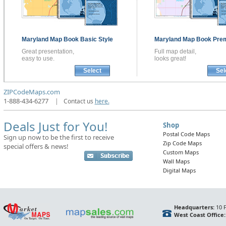
Maryland
Map Book
Basic Style
Maryland
Map Book
Prem
Great presentation,
Full map detail,
easy to use.
looks great!
Select
Sel
ZIPCodeMaps.com
1-888-434-6277
|
Contact us
here.
Deals Just for You!
Shop
Postal Code Maps
Sign up now to be the first to receive
Zip Code Maps
special offers & news!
Custom Maps
Wall Maps
Digital Maps
Headquarters:
10 F
West Coast Office: