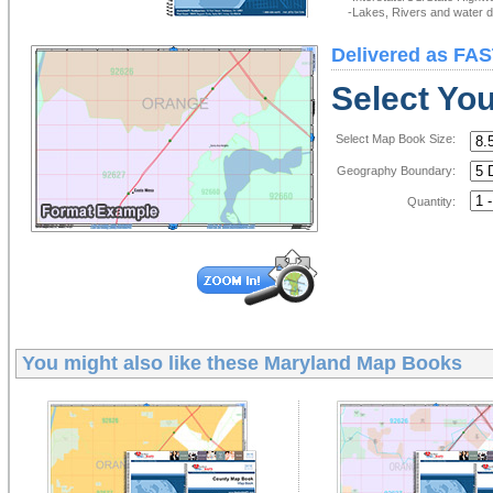
-Lakes, Rivers and water de
Delivered as FAS
Select Yo
Select Map Book Size:
Geography Boundary:
Quantity:
You might also like these
Maryland Map Books