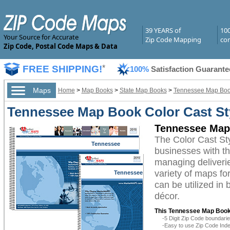
39 YEARS of
10
Your Source for Accurate
Zip Code Mapping
com
Zip Code, Postal Code Maps & Data
FREE SHIPPING!
*
100%
Satisfaction Guarante
Maps
Home
>
Map Books
>
State Map Books
>
Tennessee Map Bo
Tennessee Map Book Color Cast St
Tennessee Map 
The Color Cast S
Tennessee
businesses with the
managing deliverie
variety of maps f
Tennessee
can be utilized in
décor.
This Tennessee Map Book
-5 Digit Zip Code boundar
-Easy to use Zip Code Inde