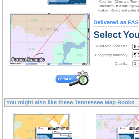
-Counties, Cities and Town
-Interstate/US/State Highw
-Lakes, Rivers and water de
Delivered as FAS
Select Yo
Select Map Book Size:
Geography Boundary:
Quantity:
You might also like these
Tennessee Map Books