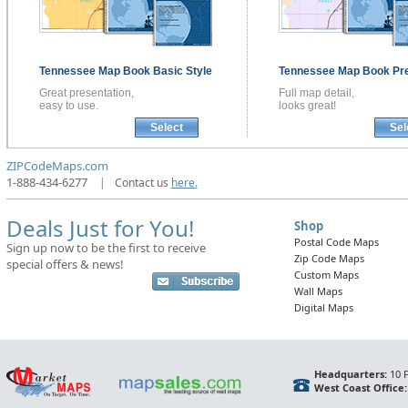
Tennessee
Map Book
Basic Style
Tennessee
Map Book
Pr
Great presentation,
Full map detail,
easy to use.
looks great!
Select
Sel
ZIPCodeMaps.com
1-888-434-6277
|
Contact us
here.
Deals Just for You!
Shop
Postal Code Maps
Sign up now to be the first to receive
Zip Code Maps
special offers & news!
Custom Maps
Wall Maps
Digital Maps
Headquarters:
10 F
West Coast Office: