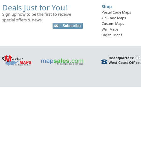
Deals Just for You!
Shop
Postal Code Maps
Sign up now to be the first to receive
Zip Code Maps
special offers & news!
Custom Maps
Wall Maps
Digital Maps
Headquarters:
10 F
West Coast Office: