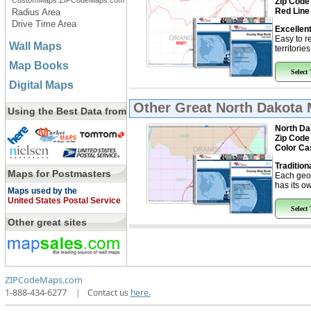
CustomMaps.ZIPCodeMaps.com
Zip Code
Red Line
Radius Area
Drive Time Area
Excellent
Easy to r
Wall Maps
territorie
Map Books
Select
Digital Maps
Other Great
North Dakota
Using the Best Data from
North Da
Zip Code
Color Ca
Tradition
Maps for Postmasters
Each geo
has its ow
Maps used by the
United States Postal Service
Select
Other great sites
ZIPCodeMaps.com
1-888-434-6277
|
Contact us
here.