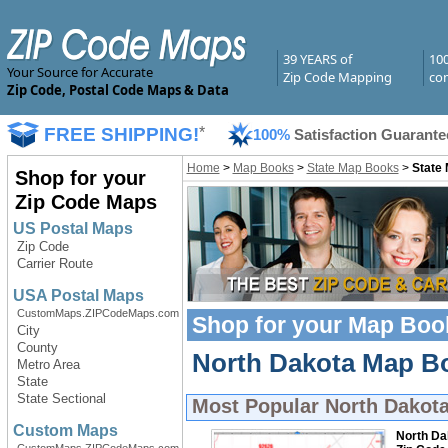
39 YEARS of
10
Your Source for Accurate
Zip Code Mapping
com
Zip Code, Postal Code Maps & Data
FREE SHIPPING!
*
100%
Satisfaction Guarante
Home
>
Map Books
>
State Map Books
>
State
Shop for your
Zip Code Maps
US Postal Maps
Zip Code
Carrier Route
USA Postal Maps
CustomMaps.ZIPCodeMaps.com
Shop for your
Map Boo
City
County
North Dakota Map Bo
Metro Area
State
State Sectional
Most Popular
North Dakot
Custom Maps
North Da