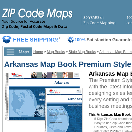
39 YEARS of
10
Your Source for Accurate
Zip Code Mapping
com
Zip Code, Postal Code Maps & Data
FREE SHIPPING!
*
100%
Satisfaction Guarante
Maps
Home
>
Map Books
>
State Map Books
>
Arkansas Map Book
Arkansas Map Book Premium Style
Arkansas Map 
The Premium Styl
Arkansas
with the latest inf
designing sales te
every setting and 
Arkansas
business meetings,
This Arkansas Map Book 
-5 Digit Zip Code boundar
-Easy to use Zip Code Inde
-Counties, Cities and Town
-Interstate/US/State Highw