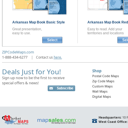
Arkansas
Map Book
Basic Style
Arkansas
Map Book
Red 
Great presentation,
Easy to read. Add your
easy to use.
territories and locations
Select
Sel
ZIPCodeMaps.com
1-888-434-6277
|
Contact us
here.
Deals Just for You!
Shop
Postal Code Maps
Sign up now to be the first to receive
Zip Code Maps
special offers & news!
Custom Maps
Wall Maps
Digital Maps
Headquarters:
10 F
West Coast Office: