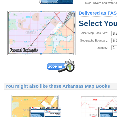
-Lakes, Rivers and water de
Delivered as FAS
Select Yo
Select Map Book Size:
Geography Boundary:
Quantity:
You might also like these
Arkansas Map Books