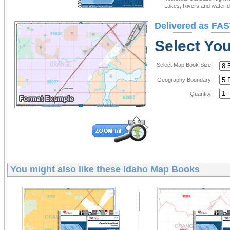
-Lakes, Rivers and water de
Delivered as FAS
Select Yo
Select Map Book Size:
Geography Boundary:
Quantity:
You might also like these
Idaho Map Books