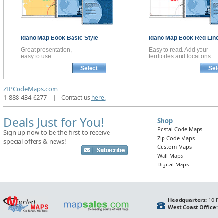
Idaho
Map Book
Basic Style
Idaho
Map Book
Red Line
Great presentation,
Easy to read. Add your
easy to use.
territories and locations
Select
Sel
ZIPCodeMaps.com
1-888-434-6277
|
Contact us
here.
Deals Just for You!
Shop
Postal Code Maps
Sign up now to be the first to receive
Zip Code Maps
special offers & news!
Custom Maps
Wall Maps
Digital Maps
Headquarters:
10 F
West Coast Office: