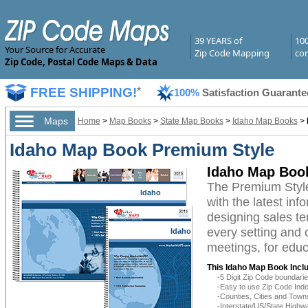
39 YEARS of
10
Your Source for Accurate
Zip Code Mapping
com
Zip Code, Postal Code Maps & Data
FREE SHIPPING!
*
100%
Satisfaction Guarante
Maps
Home
>
Map Books
>
State Map Books
>
Idaho Map Books
>
Idaho Map Book Premium Style
Idaho Map Boo
The Premium Styl
Idaho
with the latest inf
designing sales te
every setting and 
Idaho
meetings, for educ
This Idaho Map Book Incl
-5 Digit Zip Code boundar
-Easy to use Zip Code Inde
-Counties, Cities and Town
-Interstate/US/State Highw