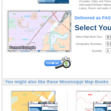
-Counties, Cities and Town
-Interstate/US/State Highw
-Lakes, Rivers and water de
Delivered as FAS
Select Yo
Select Map Book Size:
Geography Boundary:
Quantity:
You might also like these
Mississippi Map Books