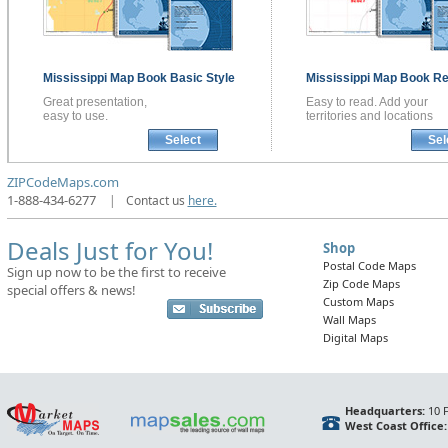
Mississippi
Map Book
Basic Style
Mississippi
Map Book
Re
Great presentation,
Easy to read. Add your
easy to use.
territories and locations
Select
Sel
ZIPCodeMaps.com
1-888-434-6277
|
Contact us
here.
Deals Just for You!
Shop
Postal Code Maps
Sign up now to be the first to receive
Zip Code Maps
special offers & news!
Custom Maps
Wall Maps
Digital Maps
Headquarters:
10 F
West Coast Office: