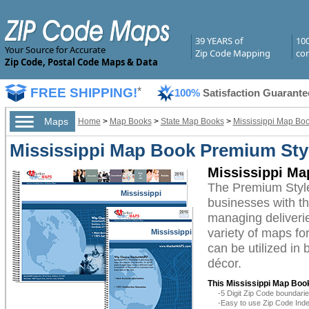
39 YEARS of
10
Your Source for Accurate
Zip Code Mapping
com
Zip Code, Postal Code Maps & Data
FREE SHIPPING!
*
100%
Satisfaction Guarante
Maps
Home
>
Map Books
>
State Map Books
>
Mississippi Map Bo
Mississippi Map Book Premium Sty
Mississippi Ma
The Premium Style
Mississippi
businesses with the
managing deliverie
variety of maps fo
Mississippi
can be utilized in
décor.
This Mississippi Map Book
-5 Digit Zip Code boundar
-Easy to use Zip Code Inde