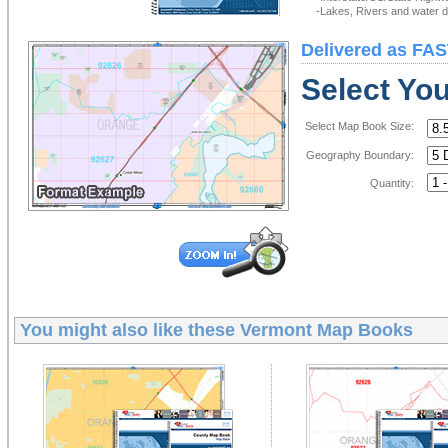
-Lakes, Rivers and water de
Delivered as FAS
Select Yo
Select Map Book Size:
Geography Boundary:
Quantity:
You might also like these
Vermont Map Books