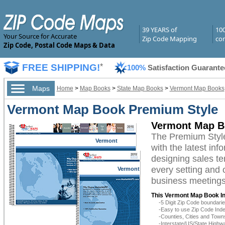
39 YEARS of
10
Your Source for Accurate
Zip Code Mapping
com
Zip Code, Postal Code Maps & Data
FREE SHIPPING!
*
100%
Satisfaction Guarante
Maps
Home
>
Map Books
>
State Map Books
>
Vermont Map Books
Vermont Map Book Premium Style
Vermont Map B
The Premium Styl
Vermont
with the latest inf
designing sales te
every setting and 
Vermont
business meetings,
This Vermont Map Book In
-5 Digit Zip Code boundar
-Easy to use Zip Code Inde
-Counties, Cities and Town
-Interstate/US/State Highw