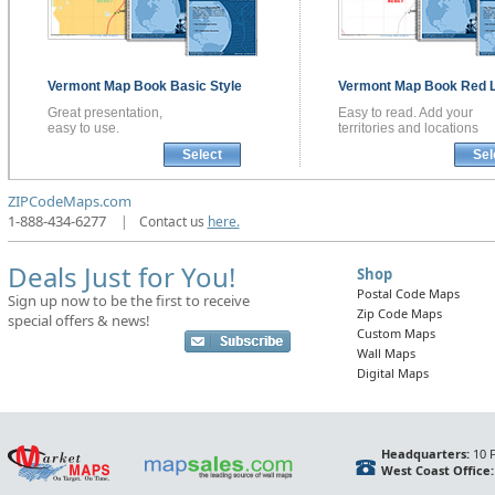
Vermont
Map Book
Basic Style
Vermont
Map Book
Red L
Great presentation,
Easy to read. Add your
easy to use.
territories and locations
Select
Sel
ZIPCodeMaps.com
1-888-434-6277
|
Contact us
here.
Deals Just for You!
Shop
Postal Code Maps
Sign up now to be the first to receive
Zip Code Maps
special offers & news!
Custom Maps
Wall Maps
Digital Maps
Headquarters:
10 F
West Coast Office: