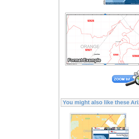
You might also like these
Ar