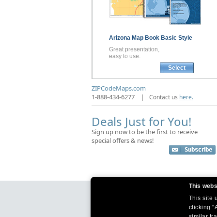
Arizona
Map Book
Basic Style
Great presentation,
easy to use.
Select
ZIPCodeMaps.com
1-888-434-6277
|
Contact us
here.
Deals Just for You!
Sign up now to be the first to receive
special offers & news!
This webs
This site
clicking “
similar tr