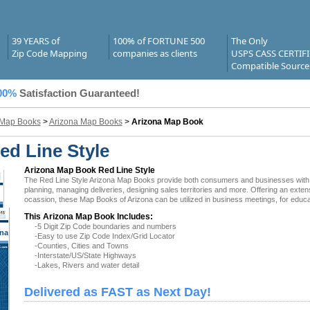
39 YEARS of
100% of FORTUNE 500
The Only
Zip Code Mapping
companies as clients
USPS CASS CERTIF
Compatible Source
00%
Satisfaction Guaranteed!
 Map Books
>
Arizona Map Books
>
Arizona Map Book
d Line Style
Arizona Map Book Red Line Style
The Red Line Style Arizona Map Books provide both consumers and businesses with the l
planning, managing deliveries, designing sales territories and more. Offering an exten
ocassion, these Map Books of Arizona can be utilized in business meetings, for educa
This Arizona Map Book Includes:
-5 Digit Zip Code boundaries and numbers
na
-Easy to use Zip Code Index/Grid Locator
-Counties, Cities and Towns
-Interstate/US/State Highways
-Lakes, Rivers and water detail
Delivered as FAST as Next Day!