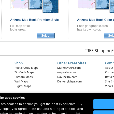
Arizona
Map Book
Premium Style
Arizona
Map Book
Color 
Full map detail,
Each geographic area
looks great!
has its own color.
Select
Sel
FREE Shipping*
Shop
Other Great Sites
Comp
Postal Code Maps
MarketMAPS.com
About
Zip Code Maps
mapsales.com
Contac
Custom Maps
DaVinciBG.com
Return
Wall Maps
DeliveryMaps.com
Site I
Digital Maps
View C
ite uses cookies
 uses cookies to ensure you get the best experience. By
Headquarters:
10 First Street Wellsboro, PA 16901
West Coast Office:
18005 Skypark Circle, Suite 54 J, Irvine, CA 92614
Accept”, you agree to the use and storing of cookies and
acking technologies on your device by us and our third