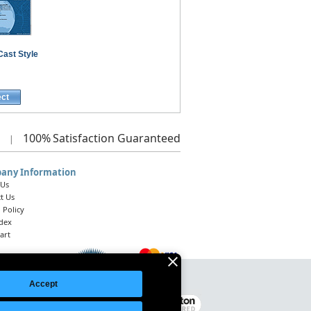
Cast Style
ect
100%
Satisfaction Guaranteed
|
any Information
 Us
t Us
 Policy
ndex
art
Accept
Legal Notice
|
Site Index