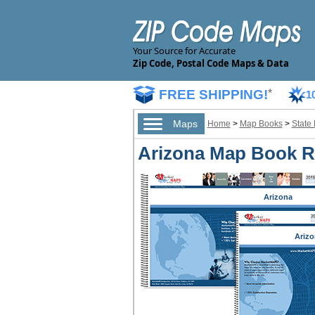
Your Source for Accurate
Zip Code, Postal Code Maps & Data
FREE SHIPPING!
*
1
Maps
Home
>
Map Books
>
State
Arizona Map Book Re
Arizona
Arizo