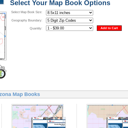
Select Your Map Book Options
Select Map Book Size:
Geography Boundary:
Add to Cart
Quantity:
izona Map Books