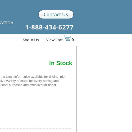
Contact Us
ICATION
1-888-434-6277
About Us
|
View Cart
0
In Stock
atest information available for driving, trip
sive variety of maps for every setting and
tional purposes and even interior décor.