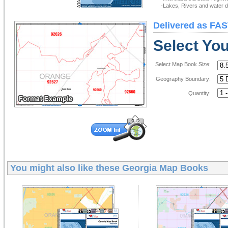
-Lakes, Rivers and water de
Delivered as FAS
Select Yo
Select Map Book Size:
Geography Boundary:
Quantity:
You might also like these
Georgia Map Books