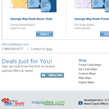
Georgia
Map Book
Basic Style
Georgia
Map Book
Premi
Great presentation,
Full map detail,
easy to use.
looks great!
Select
Sel
ZIPCodeMaps.com
1-888-434-6277
|
Contact us
here.
Deals Just for You!
Shop
Postal Code Maps
Sign up now to be the first to receive
Zip Code Maps
special offers & news!
Custom Maps
Wall Maps
Digital Maps
Headquarters:
10 F
West Coast Office: