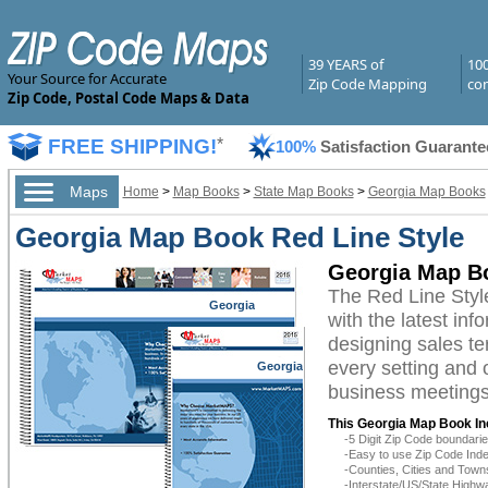
39 YEARS of
10
Your Source for Accurate
Zip Code Mapping
com
Zip Code, Postal Code Maps & Data
FREE SHIPPING!
*
100%
Satisfaction Guarante
Maps
Home
>
Map Books
>
State Map Books
>
Georgia Map Books
Georgia Map Book Red Line Style
Georgia Map Bo
The Red Line Sty
Georgia
with the latest inf
designing sales te
every setting and 
Georgia
business meetings,
This Georgia Map Book In
-5 Digit Zip Code boundar
-Easy to use Zip Code Inde
-Counties, Cities and Town
-Interstate/US/State Highw