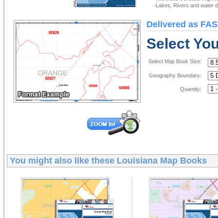
-Lakes, Rivers and water de
Delivered as FAS
Select Yo
Select Map Book Size:
Geography Boundary:
Quantity:
You might also like these
Louisiana Map Books