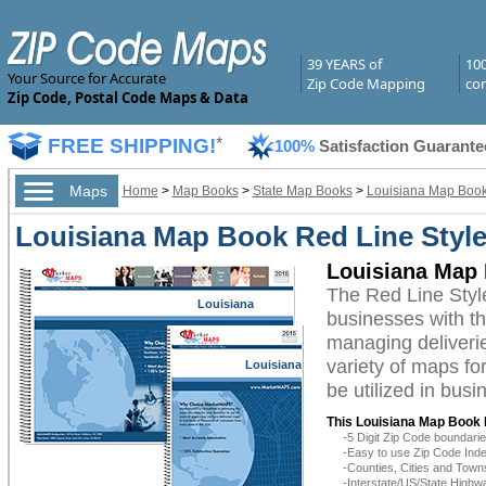
39 YEARS of
10
Your Source for Accurate
Zip Code Mapping
com
Zip Code, Postal Code Maps & Data
FREE SHIPPING!
*
100%
Satisfaction Guarante
Maps
Home
>
Map Books
>
State Map Books
>
Louisiana Map Boo
Louisiana Map Book Red Line Styl
Louisiana Map 
The Red Line Styl
Louisiana
businesses with the
managing deliverie
variety of maps fo
Louisiana
be utilized in bus
This Louisiana Map Book 
-5 Digit Zip Code boundar
-Easy to use Zip Code Inde
-Counties, Cities and Town
-Interstate/US/State Highw