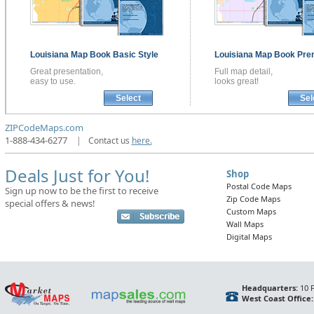
Louisiana
Map Book
Basic Style
Louisiana
Map Book
Pre
Great presentation,
Full map detail,
easy to use.
looks great!
Select
Sel
ZIPCodeMaps.com
1-888-434-6277
|
Contact us
here.
Deals Just for You!
Shop
Postal Code Maps
Sign up now to be the first to receive
Zip Code Maps
special offers & news!
Custom Maps
Wall Maps
Digital Maps
Headquarters:
10 F
West Coast Office: