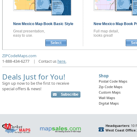
New Mexico
Map Book
Basic Style
New Mexico
Map Book
P
Great presentation,
Full map detail,
easy to use.
looks great!
Select
Sel
ZIPCodeMaps.com
1-888-434-6277
|
Contact us
here.
Deals Just for You!
Shop
Postal Code Maps
Sign up now to be the first to receive
Zip Code Maps
special offers & news!
Custom Maps
Wall Maps
Digital Maps
Headquarters:
10 F
West Coast Office: