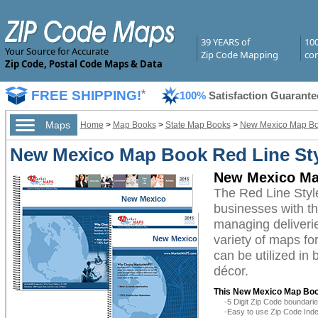
39 YEARS of
10
Your Source for Accurate
Zip Code Mapping
com
Zip Code, Postal Code Maps & Data
FREE SHIPPING!
*
100%
Satisfaction Guarante
Maps
Home
>
Map Books
>
State Map Books
>
New Mexico Map B
New Mexico Map Book Red Line St
New Mexico Ma
The Red Line Sty
New Mexico
businesses with the
managing deliverie
variety of maps f
New Mexico
can be utilized in
décor.
This New Mexico Map Boo
-5 Digit Zip Code boundar
-Easy to use Zip Code Inde