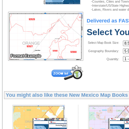
-Counties, Cities and Town
-Interstate/US/State Highw
-Lakes, Rivers and water de
Delivered as FAS
Select Yo
Select Map Book Size:
Geography Boundary:
Quantity:
You might also like these
New Mexico Map Books