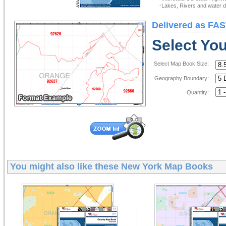
-Lakes, Rivers and water de
Delivered as FAS
Select Yo
Select Map Book Size:
Geography Boundary:
Quantity:
You might also like these
New York Map Books