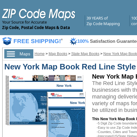
39 YEARS of
10
Your Source for Accurate
Zip Code Mapping
com
Zip Code, Postal Code Maps & Data
FREE SHIPPING!
*
100%
Satisfaction Guarante
Maps
Home
>
Map Books
>
State Map Books
>
New York Map Book
New York Map Book Red Line Style
New York Map B
The Red Line Sty
New York
businesses with the
managing deliverie
variety of maps f
New York
be utilized in bus
This New York Map Book I
-5 Digit Zip Code boundar
-Easy to use Zip Code Inde
-Counties, Cities and Town
-Interstate/US/State Highw