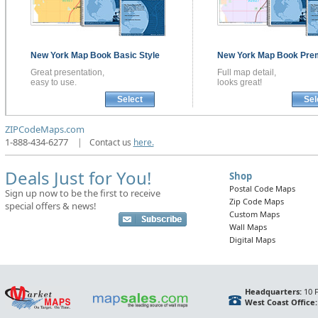
New York
Map Book
Basic Style
New York
Map Book
Pre
Great presentation,
Full map detail,
easy to use.
looks great!
Select
Sel
ZIPCodeMaps.com
1-888-434-6277
|
Contact us
here.
Deals Just for You!
Shop
Postal Code Maps
Sign up now to be the first to receive
Zip Code Maps
special offers & news!
Custom Maps
Wall Maps
Digital Maps
Headquarters:
10 F
West Coast Office: