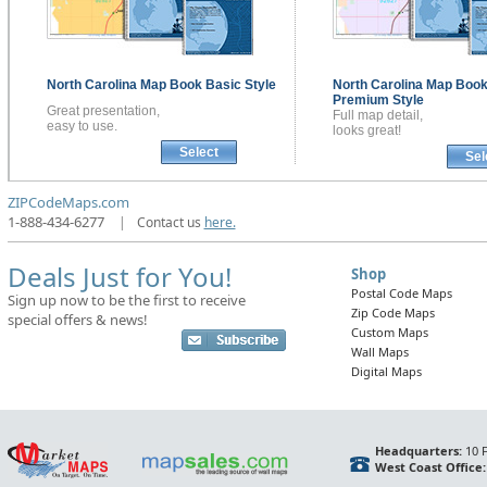
North Carolina
Map Book
Basic Style
North Carolina
Map Boo
Premium Style
Great presentation,
Full map detail,
easy to use.
looks great!
Select
Sel
ZIPCodeMaps.com
1-888-434-6277
|
Contact us
here.
Deals Just for You!
Shop
Postal Code Maps
Sign up now to be the first to receive
Zip Code Maps
special offers & news!
Custom Maps
Wall Maps
Digital Maps
Headquarters:
10 F
West Coast Office: