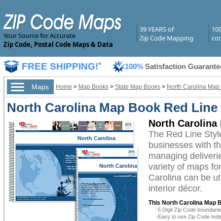
39 YEARS of
10
Your Source for Accurate
Zip Code Mapping
com
Zip Code, Postal Code Maps & Data
FREE SHIPPING!
*
100%
Satisfaction Guarante
Maps
Home
>
Map Books
>
State Map Books
>
North Carolina Map
North Carolina Map Book Red Line 
North Carolina
The Red Line Styl
North Carolina
businesses with the
managing deliverie
variety of maps fo
North Carolina
Carolina can be ut
interior décor.
This North Carolina Map 
-5 Digit Zip Code boundar
-Easy to use Zip Code Inde