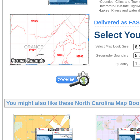
-Counties, Cities and Town
-Interstate/US/State Highw
-Lakes, Rivers and water de
Delivered as FAS
Select Yo
Select Map Book Size:
Geography Boundary:
Quantity:
You might also like these
North Carolina Map Boo