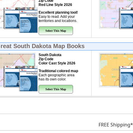
Zip Code
Red Line Style 2026
Excellent planning tool!
Easy to read. Add your
territories and locations.
Select This Map
Great
South Dakota Map Books
South Dakota
Zip Code
Color Cast Style 2026
Traditional colored map
Each geographic area
has its own color.
Select This Map
FREE Shipping*