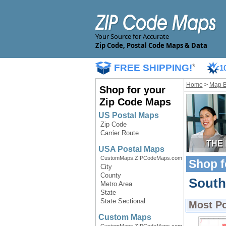
Your Source for Accurate
Zip Code, Postal Code Maps & Data
FREE SHIPPING!
*
1
Home
>
Map 
Shop for your
Zip Code Maps
US Postal Maps
Zip Code
Carrier Route
USA Postal Maps
CustomMaps.ZIPCodeMaps.com
Shop f
City
County
South
Metro Area
State
State Sectional
Most P
Custom Maps