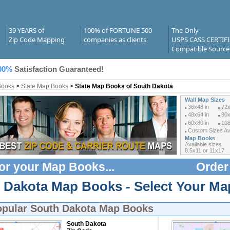
39 YEARS of
100% of FORTUNE 500
The Only
Zip Code Mapping
companies as clients
USPS CASS CERTIF
Compatible Source
00%
Satisfaction Guaranteed!
Books
>
State Map Books
>
State Map Books of South Dakota
Wall Map Sizes
36x48 in
72x
48x64 in
90x
60x80 in
108
Custom Sizes Ava
Map Books
Available sizes
8.5x11 or 11x17
or your
Map Books
...
Order
 Dakota Map Books - Select Your Ma
opular
South Dakota Map Books
South Dakota