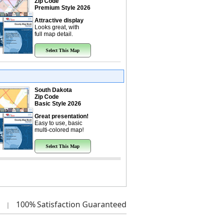
Zip Code
Premium Style 2026
Attractive display
Looks great, with
full map detail.
Select This Map
South Dakota
Zip Code
Basic Style 2026
Great presentation!
Easy to use, basic
multi-colored map!
Select This Map
100%
Satisfaction Guaranteed
|