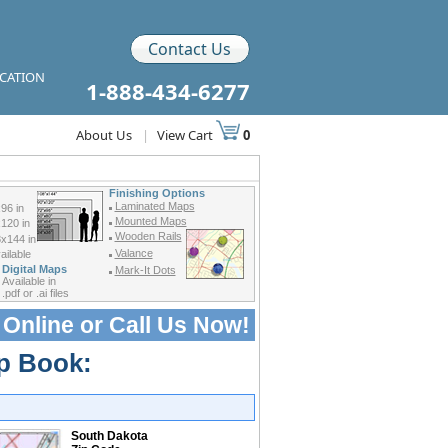
Contact Us
ICATION
1-888-434-6277
About Us
|
View Cart
0
Finishing Options
Laminated Maps
96 in
Mounted Maps
120 in
Wooden Rails
x144 in
Valance
ilable
Digital Maps
Mark-It Dots
Available in
.pdf or .ai files
 Online or
Call Us Now!
p Book:
South Dakota