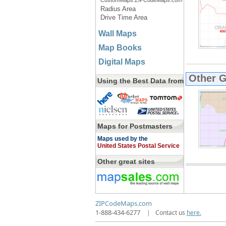
CustomMaps.ZIPCodeMaps.com
Radius Area
Drive Time Area
Wall Maps
Map Books
Digital Maps
Other 
Using the Best Data from
Maps for Postmasters
Maps used by the
United States Postal Service
Other great sites
ZIPCodeMaps.com
1-888-434-6277
|
Contact us
here.