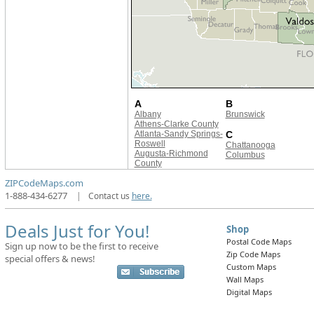
A
B
Albany
Brunswick
Athens-Clarke County
Atlanta-Sandy Springs-
C
Roswell
Chattanooga
Augusta-Richmond
Columbus
County
ZIPCodeMaps.com
1-888-434-6277
|
Contact us
here.
Deals Just for You!
Shop
Postal Code Maps
Sign up now to be the first to receive
Zip Code Maps
special offers & news!
Custom Maps
Wall Maps
Digital Maps