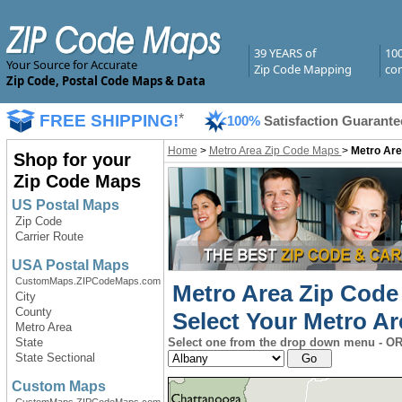
39 YEARS of
10
Your Source for Accurate
Zip Code Mapping
com
Zip Code, Postal Code Maps & Data
FREE SHIPPING!
*
100%
Satisfaction Guarante
Home
>
Metro Area Zip Code Maps
>
Metro Are
Shop for your
Zip Code Maps
US Postal Maps
Zip Code
Carrier Route
USA Postal Maps
CustomMaps.ZIPCodeMaps.com
Metro Area Zip Code
City
County
Select Your Metro Ar
Metro Area
State
Select one from the drop down menu - OR 
State Sectional
Custom Maps