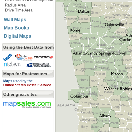
CustomMaps.ZIPCodeMaps.com
Radius Area
Drive Time Area
Wall Maps
Map Books
Digital Maps
Using the Best Data from
Maps for Postmasters
Maps used by the
United States Postal Service
Other great sites