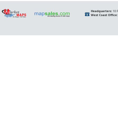
Headquarters:
10 F
West Coast Office: