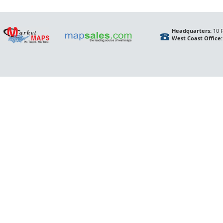
Headquarters:
10 F
West Coast Office: