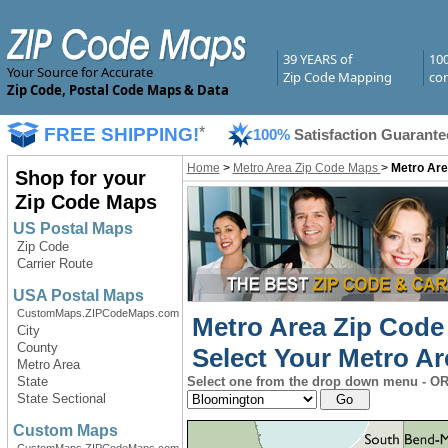
39 YEARS of
10
Your Source for Accurate
Zip Code Mapping
com
Zip Code, Postal Code Maps & Data
FREE SHIPPING!
*
100%
Satisfaction Guarante
Home
>
Metro Area Zip Code Maps
>
Metro Are
Shop for your
Zip Code Maps
US Postal Maps
Zip Code
Carrier Route
USA Postal Maps
CustomMaps.ZIPCodeMaps.com
Metro Area Zip Code
City
County
Select Your Metro Ar
Metro Area
State
Select one from the drop down menu - OR 
State Sectional
Custom Maps