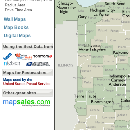
CustomMaps.ZIPCodeMaps.com
Radius Area
Drive Time Area
Wall Maps
Map Books
Digital Maps
Using the Best Data from
Maps for Postmasters
Maps used by the
United States Postal Service
Other great sites