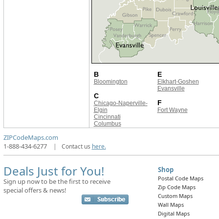
B
E
Bloomington
Elkhart-Goshen
Evansville
C
F
Chicago-Naperville-
Elgin
Fort Wayne
Cincinnati
Columbus
ZIPCodeMaps.com
1-888-434-6277
|
Contact us
here.
Deals Just for You!
Shop
Postal Code Maps
Sign up now to be the first to receive
Zip Code Maps
special offers & news!
Custom Maps
Wall Maps
Digital Maps