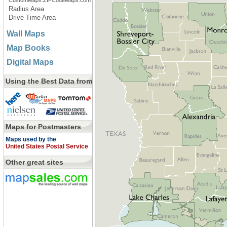
CustomMaps.ZIPCodeMaps.com
Radius Area
Drive Time Area
Wall Maps
Map Books
Digital Maps
Using the Best Data from
Maps for Postmasters
Maps used by the
United States Postal Service
Other great sites