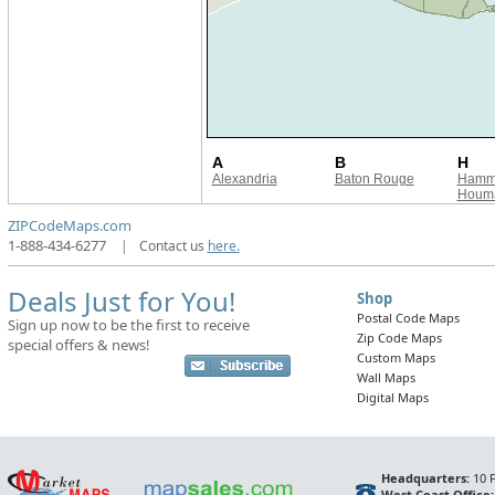
A
B
H
Alexandria
Baton Rouge
Hamm
Houma
ZIPCodeMaps.com
1-888-434-6277
|
Contact us
here.
Deals Just for You!
Shop
Postal Code Maps
Sign up now to be the first to receive
Zip Code Maps
special offers & news!
Custom Maps
Wall Maps
Digital Maps
Headquarters:
10 F
West Coast Office: