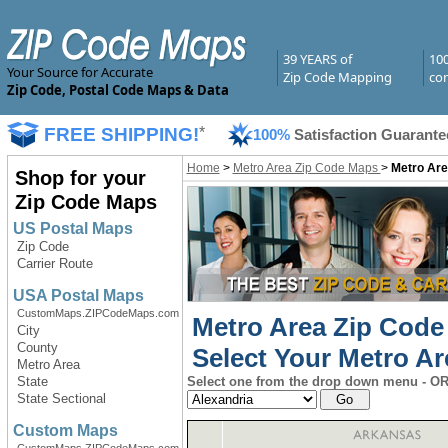
39 YEARS of
10
Your Source for Accurate
Zip Code Mapping
com
Zip Code, Postal Code Maps & Data
FREE SHIPPING!
*
100%
Satisfaction Guarante
Home
>
Metro Area Zip Code Maps
>
Metro Are
Shop for your
Zip Code Maps
US Postal Maps
Zip Code
Carrier Route
USA Postal Maps
CustomMaps.ZIPCodeMaps.com
Metro Area Zip Code
City
County
Select Your Metro Ar
Metro Area
State
Select one from the drop down menu - OR 
State Sectional
Custom Maps