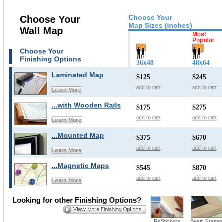
Choose Your
Choose Your
Map Sizes (inches)
Wall Map
Choose Your
Finishing Options
36x48
48x64
Laminated Map
$125
$245
add to cart
add to cart
Learn More
...with Wooden Rails
$175
$275
add to cart
add to cart
Learn More
...Mounted Map
$375
$670
add to cart
add to cart
Learn More
...Magnetic Maps
$545
$870
add to cart
add to cart
Learn More
Looking for other Finishing Options?
ReStickers
Basic Frame