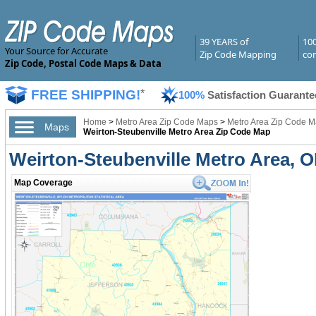
39 YEARS of
10
Your Source for Accurate
Zip Code Mapping
com
Zip Code, Postal Code Maps & Data
FREE SHIPPING!
*
100%
Satisfaction Guarante
Home
>
Metro Area Zip Code Maps
>
Metro Area Zip Code M
Maps
Weirton-Steubenville Metro Area Zip Code Map
Weirton-Steubenville Metro Area, 
Map Coverage