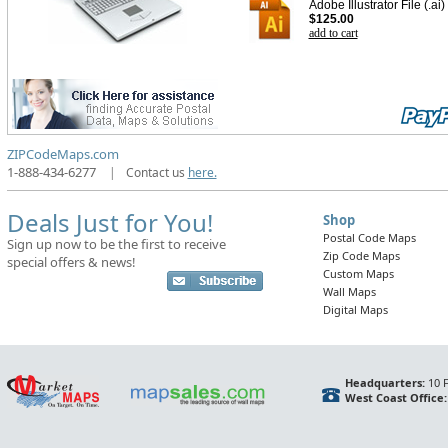
Adobe Illustrator File (.ai)
$125.00
add to cart
ZIPCodeMaps.com
1-888-434-6277
|
Contact us
here.
Deals Just for You!
Shop
Postal Code Maps
Sign up now to be the first to receive
Zip Code Maps
special offers & news!
Custom Maps
Wall Maps
Digital Maps
Headquarters:
10 F
West Coast Office: