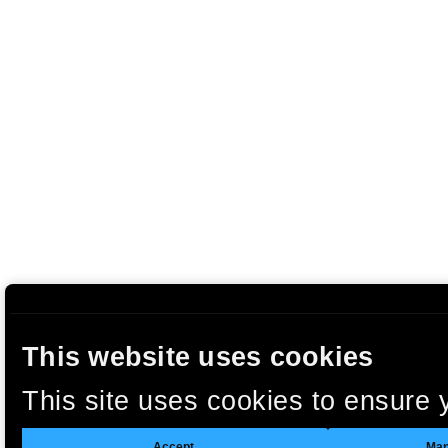
This website uses cookies
This site uses cookies to ensure 
clicking “Accept”, you agree to t
Accept
Man