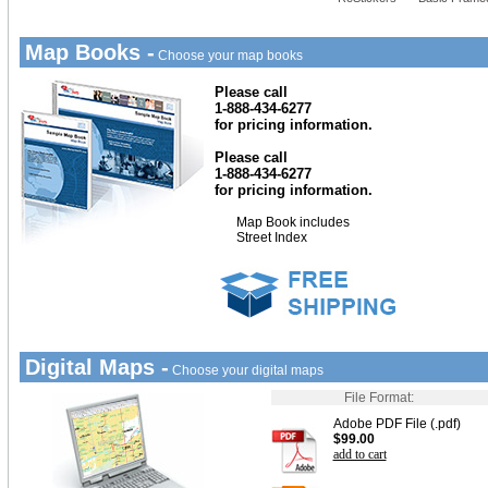
Map Books -
Choose your map books
Please call
1-888-434-6277
for pricing information.
Please call
1-888-434-6277
for pricing information.
Map Book includes
Street Index
Digital Maps -
Choose your digital maps
File Format:
Adobe PDF File (.pdf)
$99.00
add to cart