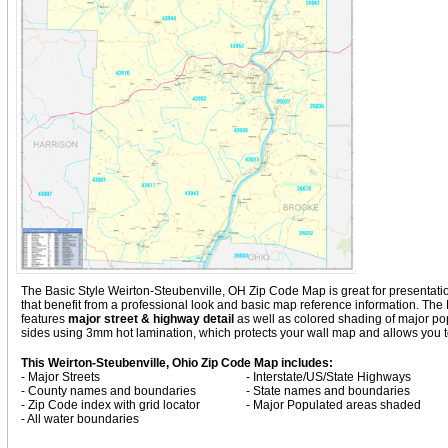
The Basic Style Weirton-Steubenville, OH Zip Code Map is great for presentation, 
that benefit from a professional look and basic map reference information. The
features
major street & highway detail
as well as colored shading of major p
sides using 3mm hot lamination, which protects your wall map and allows you to
This Weirton-Steubenville, Ohio Zip Code Map includes:
- Major Streets
- Interstate/US/State Highways
- County names and boundaries
- State names and boundaries
- Zip Code index with grid locator
- Major Populated areas shaded
- All water boundaries