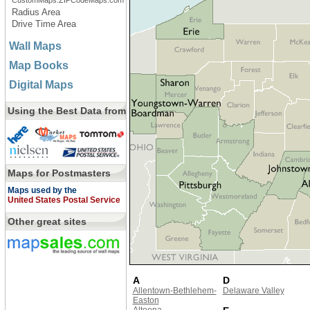
CustomMaps.ZIPCodeMaps.com
Radius Area
Drive Time Area
Wall Maps
Map Books
Digital Maps
Using the Best Data from
Maps for Postmasters
Maps used by the
United States Postal Service
Other great sites
A
D
Allentown-Bethlehem-
Delaware Valley
Easton