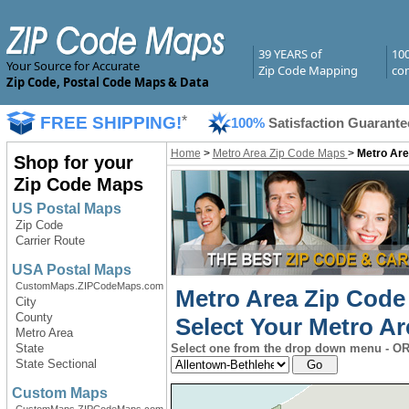
39 YEARS of
10
Your Source for Accurate
Zip Code Mapping
com
Zip Code, Postal Code Maps & Data
FREE SHIPPING!
*
100%
Satisfaction Guarante
Home
>
Metro Area Zip Code Maps
>
Metro Are
Shop for your
Zip Code Maps
US Postal Maps
Zip Code
Carrier Route
USA Postal Maps
CustomMaps.ZIPCodeMaps.com
Metro Area Zip Code
City
County
Select Your Metro Ar
Metro Area
State
Select one from the drop down menu - OR 
State Sectional
Custom Maps