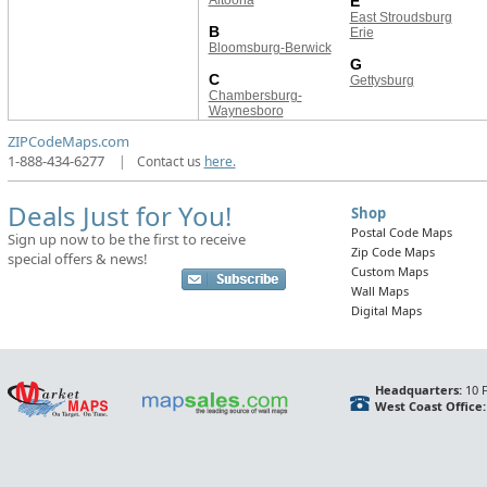
Altoona
E
East Stroudsburg
B
Erie
Bloomsburg-Berwick
G
C
Gettysburg
Chambersburg-
Waynesboro
ZIPCodeMaps.com
1-888-434-6277
|
Contact us
here.
Deals Just for You!
Shop
Postal Code Maps
Sign up now to be the first to receive
Zip Code Maps
special offers & news!
Custom Maps
Wall Maps
Digital Maps
Headquarters:
10 F
West Coast Office: