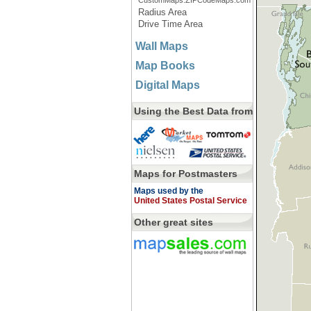
CustomMaps.ZIPCodeMaps.com
Radius Area
Drive Time Area
Wall Maps
Map Books
Digital Maps
Using the Best Data from
Maps for Postmasters
Maps used by the
United States Postal Service
Other great sites