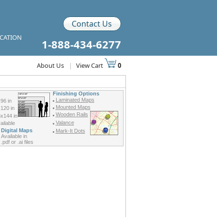
Contact Us
ICATION
1-888-434-6277
About Us
|
View Cart
0
Finishing Options
Laminated Maps
96 in
Mounted Maps
120 in
Wooden Rails
x144 in
Valance
ilable
Digital Maps
Mark-It Dots
Available in
.pdf or .ai files