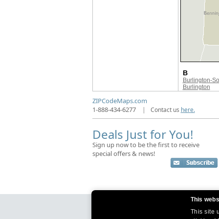
B
Burlington-S
Burlington
ZIPCodeMaps.com
1-888-434-6277
|
Contact us
here.
Deals Just for You!
Sign up now to be the first to receive
special offers & news!
This webs
This site