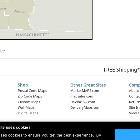
outh
FREE Shipping*
Shop
Other Great Sites
Comp
Postal Code Maps
MarketMAPS.com
About
Zip Code Maps
mapsales.com
Contac
Custom Maps
DaVinciBG.com
Return
Wall Maps
DeliveryMaps.com
Site I
Digital Maps
View C
ite uses cookies
 uses cookies to ensure you get the best experience. By
Headquarters:
10 First Street Wellsboro, PA 16901