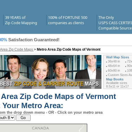
39 YEARS of
100% of FORTUNE 500
The Only
Zip Code Mapping
companies as clients
USPS CASS CERTIF
Compatible Source
00%
Satisfaction Guaranteed!
 Area Zip Code Maps
>
Metro Area Zip Code Maps of Vermont
Wall Map Sizes
36x48 in
72x
48x64 in
90x
60x80 in
108
Custom Sizes Ava
Map Books
Available sizes
8.5x11 or 11x17
 Area Zip Code Maps of Vermont
t Your Metro Area:
rom the drop down menu - OR - Click on your metro area