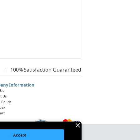
100%
Satisfaction Guaranteed
|
any Information
 Us
t Us
 Policy
ndex
art
Accept