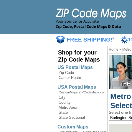
Your Source for Accurate
Zip Code, Postal Code Maps & Data
FREE SHIPPING!
*
1
Home
>
Metro
Shop for your
Zip Code Maps
US Postal Maps
Zip Code
Carrier Route
USA Postal Maps
CustomMaps.ZIPCodeMaps.com
Metro
City
County
Selec
Metro Area
State
Select one f
State Sectional
Custom Maps