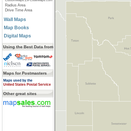
CustomMaps.ZIPCodeMaps.com
Radius Area
Drive Time Area
Wall Maps
Map Books
Digital Maps
Using the Best Data from
Maps for Postmasters
Maps used by the
United States Postal Service
Other great sites