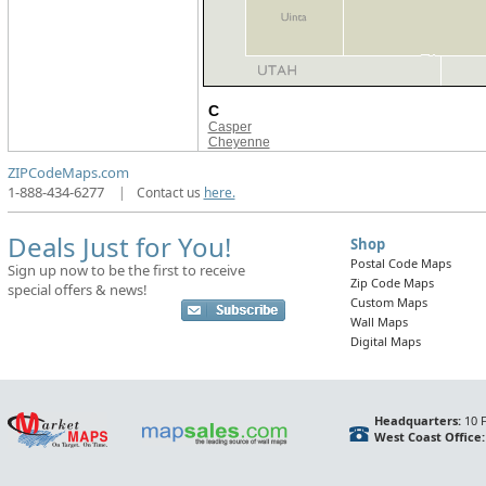
C
Casper
Cheyenne
ZIPCodeMaps.com
1-888-434-6277
|
Contact us
here.
Deals Just for You!
Shop
Postal Code Maps
Sign up now to be the first to receive
Zip Code Maps
special offers & news!
Custom Maps
Wall Maps
Digital Maps
Headquarters:
10 F
West Coast Office: