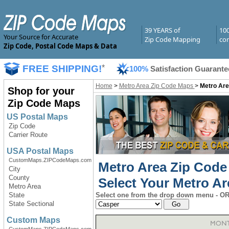
39 YEARS of
10
Your Source for Accurate
Zip Code Mapping
com
Zip Code, Postal Code Maps & Data
FREE SHIPPING!
*
100%
Satisfaction Guarante
Home
>
Metro Area Zip Code Maps
>
Metro Are
Shop for your
Zip Code Maps
US Postal Maps
Zip Code
Carrier Route
USA Postal Maps
CustomMaps.ZIPCodeMaps.com
Metro Area Zip Cod
City
County
Select Your Metro Ar
Metro Area
State
Select one from the drop down menu - OR 
State Sectional
Custom Maps