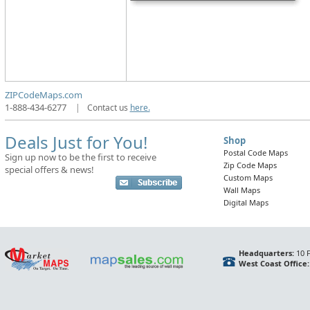
ZIPCodeMaps.com
1-888-434-6277
|
Contact us
here.
Deals Just for You!
Shop
Postal Code Maps
Sign up now to be the first to receive
Zip Code Maps
special offers & news!
Custom Maps
Wall Maps
Digital Maps
Headquarters:
10 F
West Coast Office: