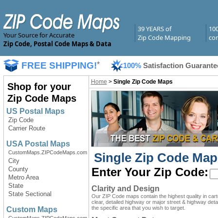
39 YEARS of
10
Your Source for Accurate
Zip Code Mapping
com
Zip Code, Postal Code Maps & Data
FREE SHIPPING!
*
100%
Satisfaction Guarante
Home
>
Single Zip Code Maps
Shop for your
Zip Code Maps
US Postal Maps
Zip Code
Carrier Route
USA Postal Maps
CustomMaps.ZIPCodeMaps.com
Single Zip Code Map
City
County
Enter Your Zip Code:
Metro Area
State
Clarity and Design
State Sectional
Our ZIP Code maps contain the highest quality in car
clear, detailed highway or major street & highway detai
the specific area that you wish to target.
Custom Maps