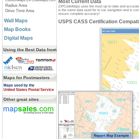
CustomMaps.ZIPCodeMaps.com
Most Current Data
Radius Area
ZIPCodeMaps uses the most up-to-date and accurate d
is the same data used for in-car navigation and is con
Drive Time Area
ensure complete accuracy!
Wall Maps
USPS CASS Certification Compati
Map Books
Digital Maps
Using the Best Data from
Maps for Postmasters
Maps used by the
United States Postal Service
Other great sites