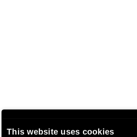
This website uses cookies