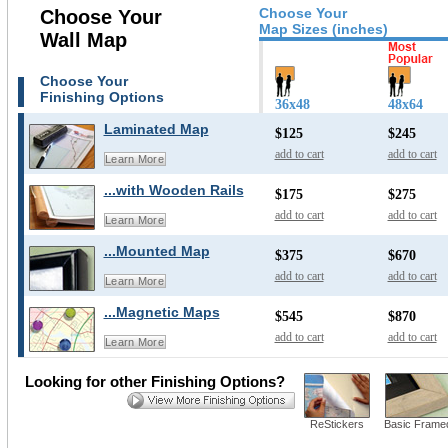
Choose Your
Choose Your
Map Sizes (inches)
Wall Map
Choose Your
Finishing Options
36x48
48x64
Laminated Map
$125
$245
add to cart
add to cart
Learn More
...with Wooden Rails
$175
$275
add to cart
add to cart
Learn More
...Mounted Map
$375
$670
add to cart
add to cart
Learn More
...Magnetic Maps
$545
$870
add to cart
add to cart
Learn More
Looking for other Finishing Options?
ReStickers
Basic Frame