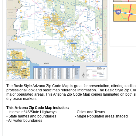
The Basic Style Arizona Zip Code Map is great for presentation, offering tradition
professional look and basic map reference information. The Basic Style Zip C
major populated areas. This Arizona Zip Code Map comes laminated on both side
dry-erase markers.
This Arizona Zip Code Map includes:
- Interstate/US/State Highways
- Cities and Towns
- State names and boundaries
- Major Populated areas shaded
- All water boundaries