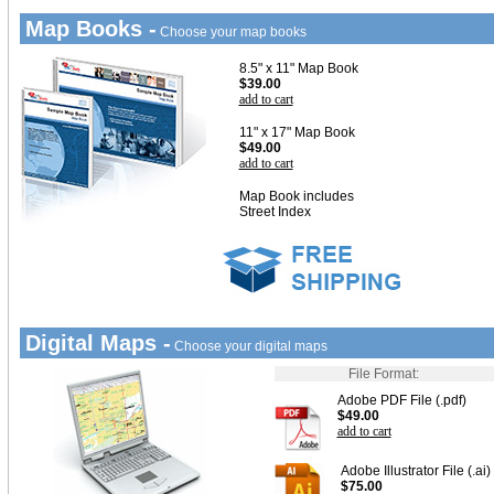
Map Books -
Choose your map books
8.5" x 11" Map Book
$39.00
add to cart
11" x 17" Map Book
$49.00
add to cart
Map Book includes
Street Index
Digital Maps -
Choose your digital maps
File Format:
Adobe PDF File (.pdf)
$49.00
add to cart
Adobe Illustrator File (.ai)
$75.00