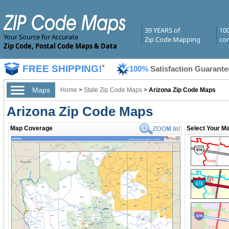
39 YEARS of
10
Your Source for Accurate
Zip Code Mapping
com
Zip Code, Postal Code Maps & Data
FREE SHIPPING!
*
100%
Satisfaction Guarante
Maps
Home
>
State Zip Code Maps
>
Arizona Zip Code Maps
Arizona Zip Code Maps
Map Coverage
Select Your Ma