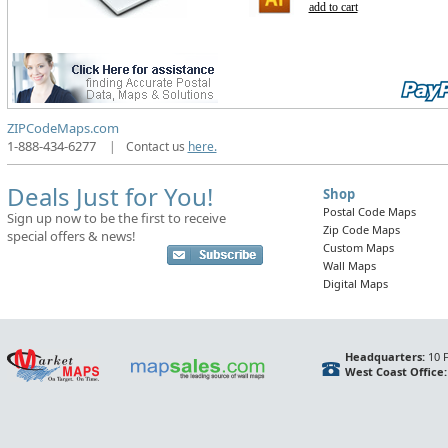
add to cart
ZIPCodeMaps.com
1-888-434-6277
|
Contact us
here.
Deals Just for You!
Shop
Postal Code Maps
Sign up now to be the first to receive
Zip Code Maps
special offers & news!
Custom Maps
Wall Maps
Digital Maps
Headquarters:
10 F
West Coast Office: