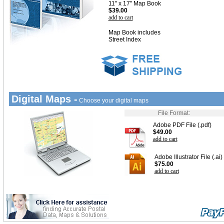
11" x 17" Map Book
$39.00
add to cart
Map Book includes
Street Index
Digital Maps -
Choose your digital maps
File Format:
Adobe PDF File (.pdf)
$49.00
add to cart
Adobe Illustrator File (.ai)
$75.00
add to cart