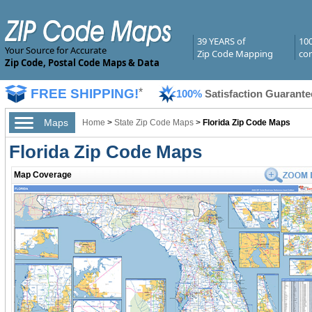
39 YEARS of
10
Your Source for Accurate
Zip Code Mapping
com
Zip Code, Postal Code Maps & Data
FREE SHIPPING!
*
100%
Satisfaction Guarante
Maps
Home
>
State Zip Code Maps
>
Florida Zip Code Maps
Florida Zip Code Maps
Map Coverage