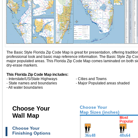
The Basic Style Florida Zip Code Map is great for presentation, offering tradition
professional look and basic map reference information. The Basic Style Zip Co
major populated areas. This Florida Zip Code Map comes laminated on both side
dry-erase markers.
This Florida Zip Code Map includes:
- Interstate/US/State Highways
- Cities and Towns
- State names and boundaries
- Major Populated areas shaded
- All water boundaries
Choose Your
Choose Your
Map Sizes (inches)
Wall Map
Choose Your
Finishing Options
36x48
48x64