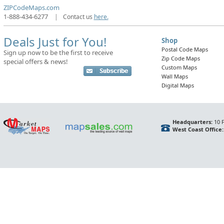
ZIPCodeMaps.com
1-888-434-6277
|
Contact us
here.
Deals Just for You!
Shop
Postal Code Maps
Sign up now to be the first to receive
Zip Code Maps
special offers & news!
Custom Maps
Wall Maps
Digital Maps
Headquarters:
10 F
West Coast Office: