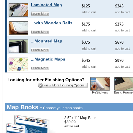
Laminated Map
$125
$245
add to cart
add to cart
Learn More
...with Wooden Rails
$175
$275
add to cart
add to cart
Learn More
...Mounted Map
$375
$670
add to cart
add to cart
Learn More
...Magnetic Maps
$545
$870
add to cart
add to cart
Learn More
Looking for other Finishing Options?
ReStickers
Basic Frame
Map Books -
Choose your map books
8.5" x 11" Map Book
$39.00
add to cart