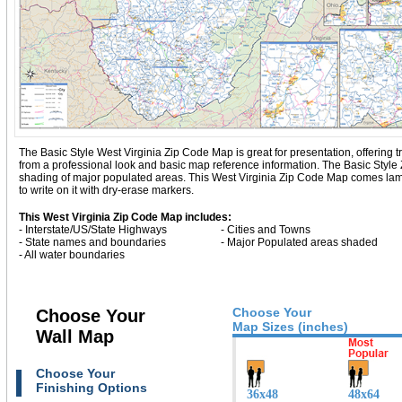
The Basic Style West Virginia Zip Code Map is great for presentation, offering tra
from a professional look and basic map reference information. The Basic Style
shading of major populated areas. This West Virginia Zip Code Map comes lam
to write on it with dry-erase markers.
This West Virginia Zip Code Map includes:
- Interstate/US/State Highways
- Cities and Towns
- State names and boundaries
- Major Populated areas shaded
- All water boundaries
Choose Your
Choose Your
Map Sizes (inches)
Wall Map
Choose Your
Finishing Options
36x48
48x64