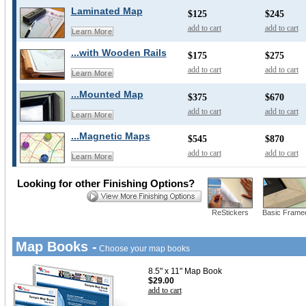
Laminated Map
$125
$245
add to cart
add to cart
Learn More
...with Wooden Rails
$175
$275
add to cart
add to cart
Learn More
...Mounted Map
$375
$670
add to cart
add to cart
Learn More
...Magnetic Maps
$545
$870
add to cart
add to cart
Learn More
Looking for other Finishing Options?
ReStickers
Basic Frame
Map Books -
Choose your map books
8.5" x 11" Map Book
$29.00
add to cart