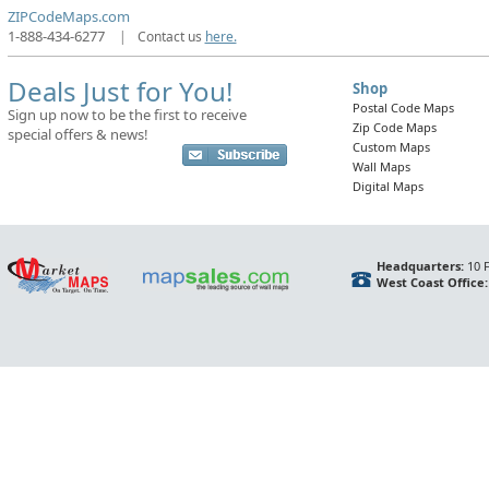
ZIPCodeMaps.com
1-888-434-6277
|
Contact us
here.
Deals Just for You!
Shop
Postal Code Maps
Sign up now to be the first to receive
Zip Code Maps
special offers & news!
Custom Maps
Wall Maps
Digital Maps
Headquarters:
10 F
West Coast Office: