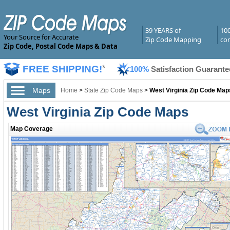
39 YEARS of
10
Your Source for Accurate
Zip Code Mapping
com
Zip Code, Postal Code Maps & Data
FREE SHIPPING!
*
100%
Satisfaction Guarante
Maps
Home
>
State Zip Code Maps
>
West Virginia Zip Code Map
West Virginia Zip Code Maps
Map Coverage