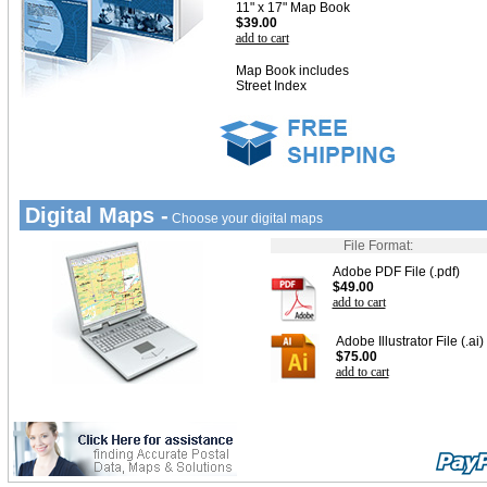
11" x 17" Map Book
$39.00
add to cart
Map Book includes
Street Index
Digital Maps -
Choose your digital maps
File Format:
Adobe PDF File (.pdf)
$49.00
add to cart
Adobe Illustrator File (.ai)
$75.00
add to cart