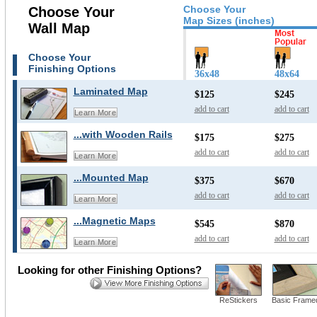
Choose Your
Choose Your
Map Sizes (inches)
Wall Map
Choose Your
Finishing Options
36x48
48x64
Laminated Map
$125
$245
add to cart
add to cart
Learn More
...with Wooden Rails
$175
$275
add to cart
add to cart
Learn More
...Mounted Map
$375
$670
add to cart
add to cart
Learn More
...Magnetic Maps
$545
$870
add to cart
add to cart
Learn More
Looking for other Finishing Options?
ReStickers
Basic Frame