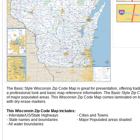
The Basic Style Wisconsin Zip Code Map is great for presentation, offering traditi
a professional look and basic map reference information. The Basic Style Zip
of major populated areas. This Wisconsin Zip Code Map comes laminated on bot
with dry-erase markers.
This Wisconsin Zip Code Map includes:
- Interstate/US/State Highways
- Cities and Towns
- State names and boundaries
- Major Populated areas shaded
- All water boundaries