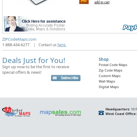
add to cart
ZIPCodeMaps.com
1-888-434-6277
|
Contact us
here.
Deals Just for You!
Shop
Postal Code Maps
Sign up now to be the first to receive
Zip Code Maps
special offers & news!
Custom Maps
Wall Maps
Digital Maps
Headquarters:
10 F
West Coast Office: