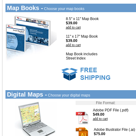
Map Books -
Choose your map books
8.5" x 11" Map Book
$39.00
add to cart
11" x 17" Map Book
$39.00
add to cart
Map Book includes
Street Index
Digital Maps -
Choose your digital maps
File Format:
Adobe PDF File (.pdf)
$49.00
add to cart
Adobe Illustrator File (.ai)
$75.00