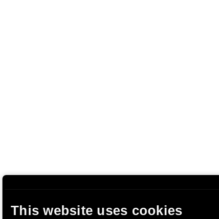
This website uses cookies