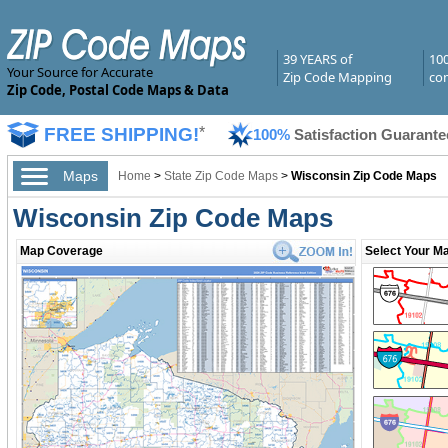
39 YEARS of
10
Your Source for Accurate
Zip Code Mapping
com
Zip Code, Postal Code Maps & Data
FREE SHIPPING!
*
100%
Satisfaction Guarante
Maps
Home
>
State Zip Code Maps
>
Wisconsin Zip Code Maps
Wisconsin Zip Code Maps
Map Coverage
Select Your Ma