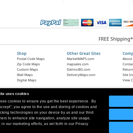
FREE Shipping*
Shop
Other Great Sites
Comp
Postal Code Maps
MarketMAPS.com
About
Zip Code Maps
mapsales.com
Contac
Custom Maps
DaVinciBG.com
Return
Wall Maps
DeliveryMaps.com
Site I
Digital Maps
View C
ite uses cookies
 uses cookies to ensure you get the best experience. By
Headquarters:
10 First Street Wellsboro, PA 16901
West Coast Office:
18005 Skypark Circle, Suite 54 J, Irvine, CA 92614
Accept”, you agree to the use and storing of cookies and
acking technologies on your device by us and our third
tners to enhance site navigation, analyze site usage,
 in our marketing efforts, as set forth in our Privacy