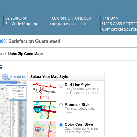
39 YEARS of
100% of FORTUNE 500
The Only
Zip Code Mapping
companies as clients
USPS CASS CERTIF
Compatible Source
00%
Satisfaction Guaranteed!
ps
>
Idaho Zip Code Maps
s
Select Your Map Style
Red Line Style
Easy to read. Add your
territories and locations.
Premium Style
Full map detail, looks
great!
Color Cast Style
Each geographic area
has its own color.