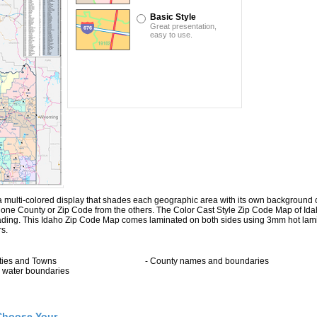
Basic Style
Great presentation,
easy to use.
multi-colored display that shades each geographic area with its own background color
ng one County or Zip Code from the others. The Color Cast Style Zip Code Map of Id
hading. This Idaho Zip Code Map comes laminated on both sides using 3mm hot lami
rs.
ities and Towns
- County names and boundaries
ll water boundaries
Choose Your