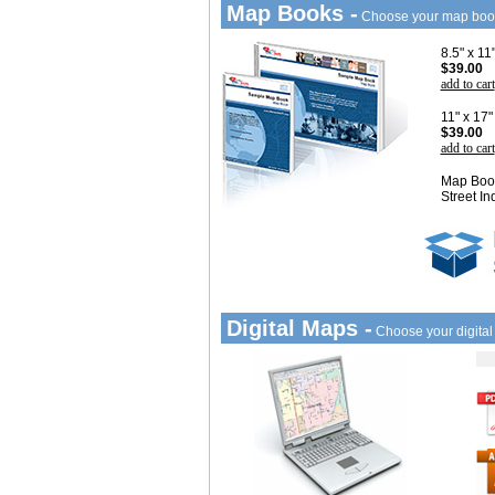
Map Books -
Choose your map boo
8.5" x 1
$39.00
add to cart
11" x 17
$39.00
add to cart
Map Book
Street In
Digital Maps -
Choose your digita