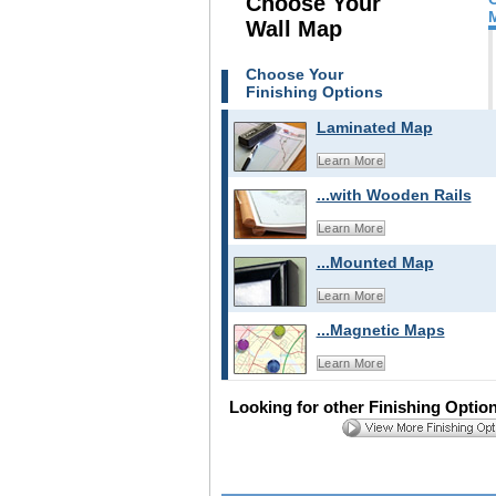
Choose Your
Wall Map
Choose Your
Finishing Options
Laminated Map
Learn More
...with Wooden Rails
Learn More
...Mounted Map
Learn More
...Magnetic Maps
Learn More
Looking for other Finishing Optio