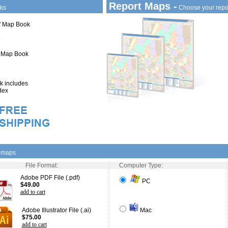
Report Maps -
ks
Choose your repo
1" Map Book
" Map Book
 includes
dex
l maps
File Format:
Computer Type:
Adobe PDF File (.pdf)
PC
$49.00
add to cart
Adobe Illustrator File (.ai)
Mac
$75.00
add to cart