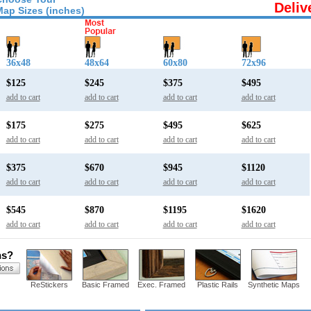
Deliv
Map Sizes (inches)
36x48
48x64
60x80
72x96
$125
$245
$375
$495
add to cart
add to cart
add to cart
add to cart
$175
$275
$495
$625
add to cart
add to cart
add to cart
add to cart
$375
$670
$945
$1120
add to cart
add to cart
add to cart
add to cart
$545
$870
$1195
$1620
add to cart
add to cart
add to cart
add to cart
ns?
ReStickers
Basic Framed
Exec. Framed
Plastic Rails
Synthetic Maps