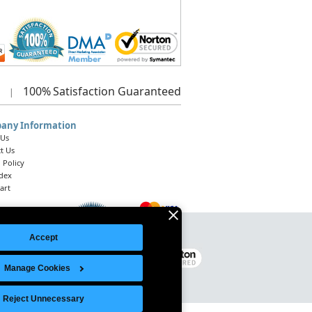
100%
Satisfaction Guaranteed
|
any Information
 Us
t Us
 Policy
ndex
art
Accept
Legal Notice
|
Site Index
© 2026 Intelligent Direct, Inc.
Manage Cookies
Reject Unnecessary