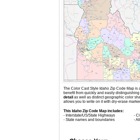
The Color Cast Style Idaho Zip Code Map is a 
benefit from quickly and easily distinguishi
detail
as well as distinct geographic color s
allows you to write on it with dry-erase marke
This Idaho Zip Code Map includes:
- Interstate/US/State Highways
- C
- State names and boundaries
- A