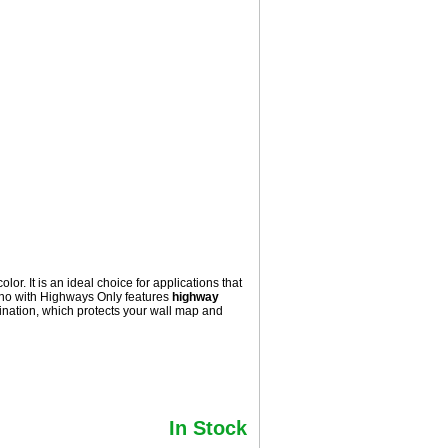
. It is an ideal choice for applications that
aho with
Highways Only
features
highway
nation, which protects your wall map and
In Stock