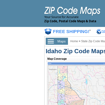
Your Source for Accurate
Zip Code, Postal Code Maps & Data
FREE SHIPPING!
*
1
Maps
Home
>
State Zip Code Ma
Idaho Zip Code Map
Map Coverage