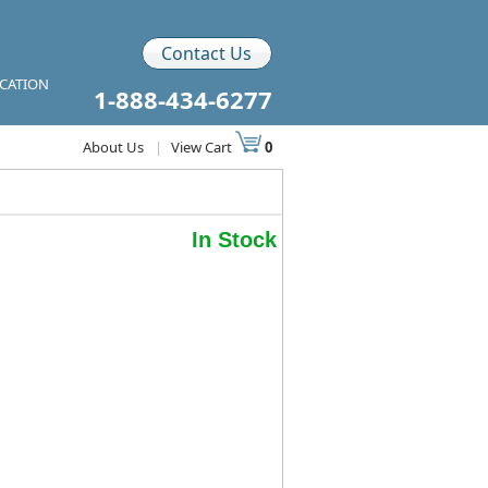
Contact Us
ICATION
1-888-434-6277
About Us
|
View Cart
0
In Stock