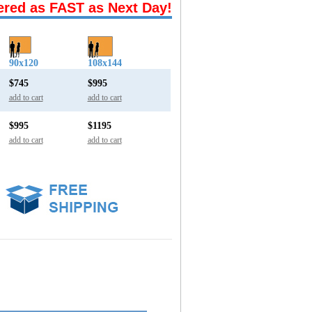
ered as FAST as Next Day!
90x120
108x144
$745
$995
add to cart
add to cart
$995
$1195
add to cart
add to cart