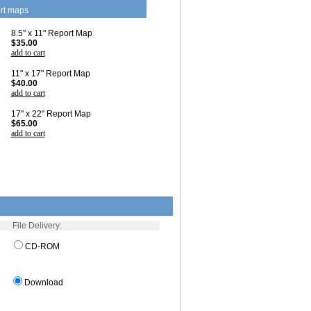
rt maps
8.5" x 11" Report Map
$35.00
add to cart
11" x 17" Report Map
$40.00
add to cart
17" x 22" Report Map
$65.00
add to cart
File Delivery:
CD-ROM
Download