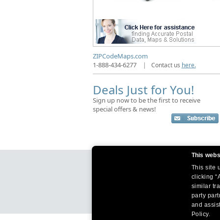
ZIPCodeMaps.com
1-888-434-6277
|
Contact us
here.
Deals Just for You!
Sign up now to be the first to receive
special offers & news!
This webs
This site
clicking “
similar tr
party par
and assist
Policy.