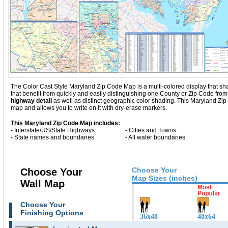
The Color Cast Style Maryland Zip Code Map is a multi-colored display that sha
that benefit from quickly and easily distinguishing one County or Zip Code fro
highway detail
as well as distinct geographic color shading. This Maryland Zi
map and allows you to write on it with dry-erase markers.
This Maryland Zip Code Map includes:
- Interstate/US/State Highways
- Cities and Towns
- State names and boundaries
- All water boundaries
Choose Your
Choose Your
Map Sizes (inches)
Wall Map
Choose Your
Finishing Options
36x48
48x64