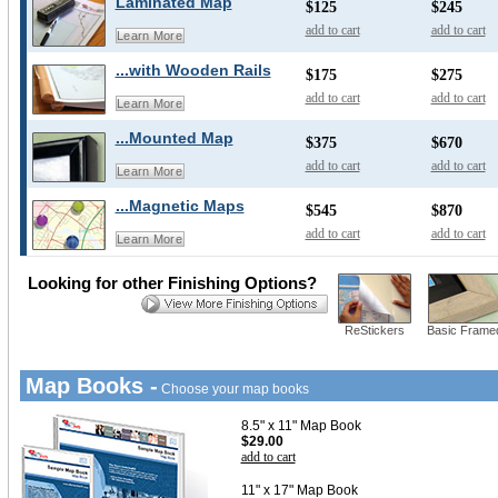
Laminated Map
$125
$245
add to cart
add to cart
Learn More
...with Wooden Rails
$175
$275
add to cart
add to cart
Learn More
...Mounted Map
$375
$670
add to cart
add to cart
Learn More
...Magnetic Maps
$545
$870
add to cart
add to cart
Learn More
Looking for other Finishing Options?
ReStickers
Basic Frame
Map Books -
Choose your map books
8.5" x 11" Map Book
$29.00
add to cart
11" x 17" Map Book