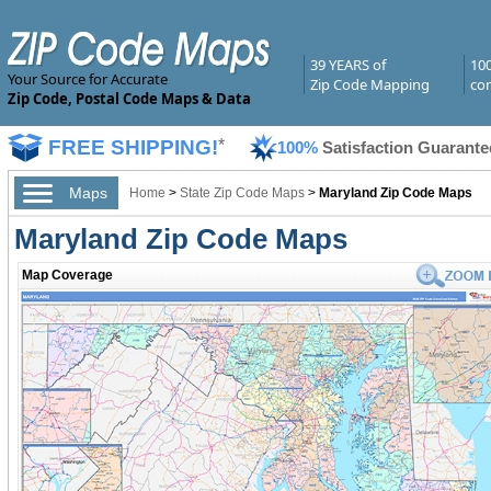
39 YEARS of
10
Your Source for Accurate
Zip Code Mapping
com
Zip Code, Postal Code Maps & Data
FREE SHIPPING!
*
100%
Satisfaction Guarante
Maps
Home
>
State Zip Code Maps
>
Maryland Zip Code Maps
Maryland Zip Code Maps
Map Coverage