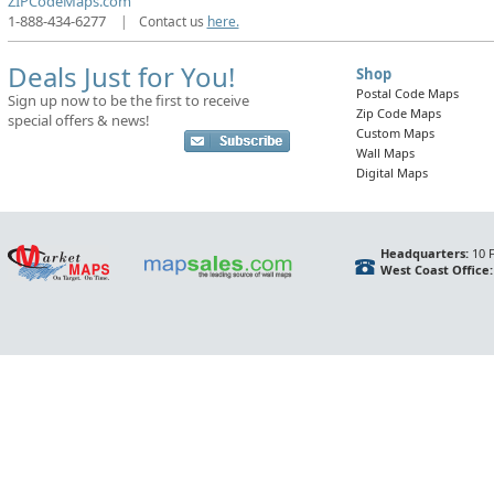
ZIPCodeMaps.com
1-888-434-6277
|
Contact us
here.
Deals Just for You!
Shop
Postal Code Maps
Sign up now to be the first to receive
Zip Code Maps
special offers & news!
Custom Maps
Wall Maps
Digital Maps
Headquarters:
10 F
West Coast Office: