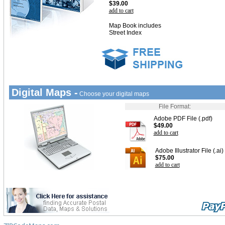
$39.00
add to cart
Map Book includes
Street Index
Digital Maps -
Choose your digital maps
File Format:
Adobe PDF File (.pdf)
$49.00
add to cart
Adobe Illustrator File (.ai)
$75.00
add to cart