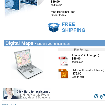
$39.00
add to cart
Map Book includes
Street Index
Digital Maps -
Choose your digital maps
File Format:
Adobe PDF File (.pdf)
$49.00
add to cart
Adobe Illustrator File (.ai)
$75.00
add to cart