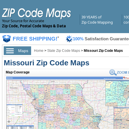
39 YEARS of
10
Your Source for Accurate
Zip Code Mapping
com
Zip Code, Postal Code Maps & Data
FREE SHIPPING!
*
100%
Satisfaction Guarante
Maps
Home
>
State Zip Code Maps
>
Missouri Zip Code Maps
Missouri Zip Code Maps
Map Coverage