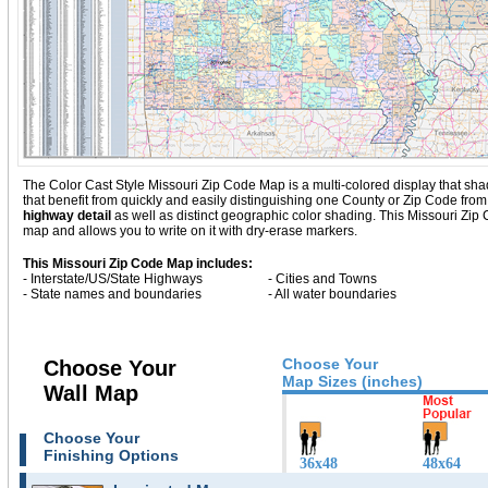
The Color Cast Style Missouri Zip Code Map is a multi-colored display that shad
that benefit from quickly and easily distinguishing one County or Zip Code fro
highway detail
as well as distinct geographic color shading. This Missouri Zi
map and allows you to write on it with dry-erase markers.
This Missouri Zip Code Map includes:
- Interstate/US/State Highways
- Cities and Towns
- State names and boundaries
- All water boundaries
Choose Your
Choose Your
Map Sizes (inches)
Wall Map
Choose Your
Finishing Options
36x48
48x64