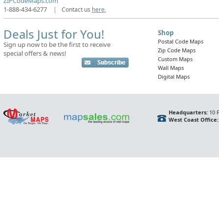
ZIPCodeMaps.com
1-888-434-6277
|
Contact us
here.
Deals Just for You!
Shop
Postal Code Maps
Sign up now to be the first to receive
Zip Code Maps
special offers & news!
Custom Maps
Wall Maps
Digital Maps
Headquarters:
10 F
West Coast Office: