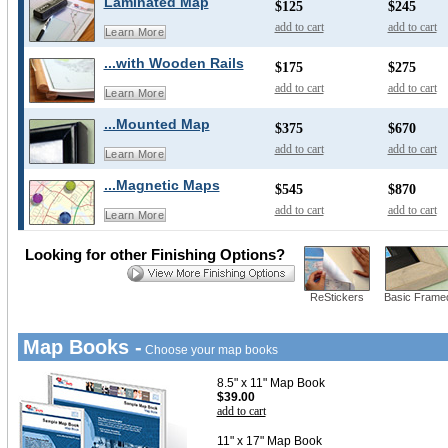
Laminated Map
$125
$245
add to cart
add to cart
Learn More
...with Wooden Rails
$175
$275
add to cart
add to cart
Learn More
...Mounted Map
$375
$670
add to cart
add to cart
Learn More
...Magnetic Maps
$545
$870
add to cart
add to cart
Learn More
Looking for other Finishing Options?
ReStickers
Basic Frame
Map Books -
Choose your map books
8.5" x 11" Map Book
$39.00
add to cart
11" x 17" Map Book